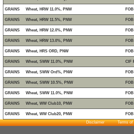
GRAINS
Wheat, HRW 11.0%, PNW
FOB
GRAINS
Wheat, HRW 11.5%, PNW
FOB
GRAINS
Wheat, HRW 12.0%, PNW
FOB
GRAINS
Wheat, HRW 13.0%, PNW
FOB
GRAINS
Wheat, HRS ORD, PNW
FOB
GRAINS
Wheat, SWW 11.0%, PNW
CIF 
GRAINS
Wheat, SWW Ord%, PNW
FOB
GRAINS
Wheat, SWW 10.5%, PNW
FOB
GRAINS
Wheat, SWW 11.0%, PNW
FOB
GRAINS
Wheat, WW Club10, PNW
FOB
GRAINS
Wheat, WW Club20, PNW
FOB
Disclaimer
Terms of