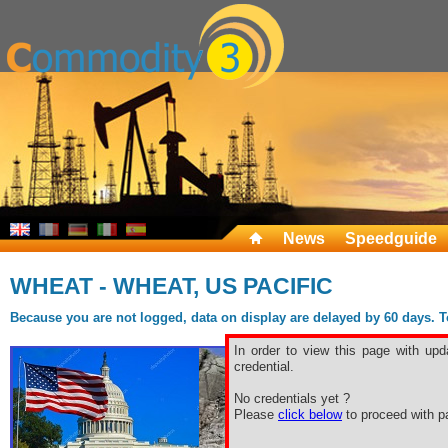
News
Speedguide
WHEAT - WHEAT, US PACIFIC
Because you are not logged, data on display are delayed by 60 days. To 
In order to view this page with upd
credential.
No credentials yet ?
Please
click below
to proceed with pa