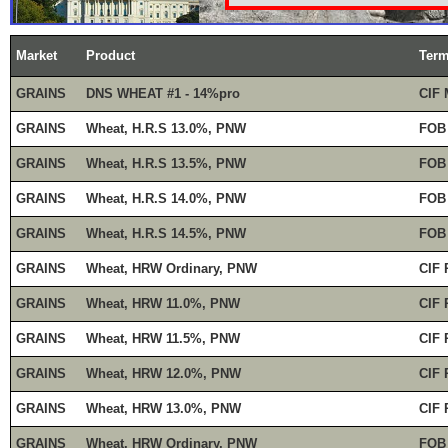
Market
Product
Ter
GRAINS
DNS WHEAT #1 - 14%pro
CIF 
GRAINS
Wheat, H.R.S 13.0%, PNW
FOB
GRAINS
Wheat, H.R.S 13.5%, PNW
FOB
GRAINS
Wheat, H.R.S 14.0%, PNW
FOB
GRAINS
Wheat, H.R.S 14.5%, PNW
FOB
GRAINS
Wheat, HRW Ordinary, PNW
CIF 
GRAINS
Wheat, HRW 11.0%, PNW
CIF 
GRAINS
Wheat, HRW 11.5%, PNW
CIF 
GRAINS
Wheat, HRW 12.0%, PNW
CIF 
GRAINS
Wheat, HRW 13.0%, PNW
CIF 
GRAINS
Wheat, HRW Ordinary, PNW
FOB