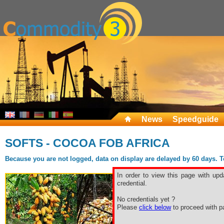
News
Speedguide
SOFTS - COCOA FOB AFRICA
Because you are not logged, data on display are delayed by 60 days. To 
In order to view this page with upd
credential.
No credentials yet ?
Please
click below
to proceed with pa