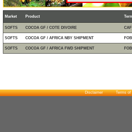
Market
Product
Ter
SOFTS
COCOA GF / COTE DIVOIRE
CAF
SOFTS
COCOA GF / AFRICA NBY SHIPMENT
FOB
SOFTS
COCOA GF / AFRICA FWD SHIPMENT
FOB
Disclaimer
Terms of