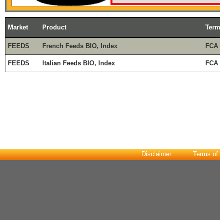
Market
Product
Ter
FEEDS
French Feeds BIO, Index
FCA
FEEDS
Italian Feeds BIO, Index
FCA 
Disclaimer
Terms of