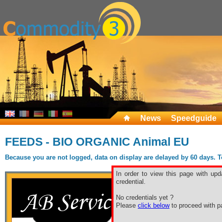
News
Speedguide
FEEDS - BIO ORGANIC Animal EU
Because you are not logged, data on display are delayed by 60 days. To 
In order to view this page with upd
credential.
No credentials yet ?
Please
click below
to proceed with pa