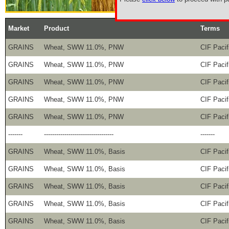
Market
Product
Terms
GRAINS
Wheat, SWW 11.0%, PNW
CIF Pacif
GRAINS
Wheat, SWW 11.0%, PNW
CIF Pacif
GRAINS
Wheat, SWW 11.0%, PNW
CIF Pacif
GRAINS
Wheat, SWW 11.0%, PNW
CIF Pacif
GRAINS
Wheat, SWW 11.0%, PNW
CIF Pacif
-------
----------------------------------
-------
GRAINS
Wheat, SWW 11.0%, Basis
CIF Pacif
GRAINS
Wheat, SWW 11.0%, Basis
CIF Pacif
GRAINS
Wheat, SWW 11.0%, Basis
CIF Pacif
GRAINS
Wheat, SWW 11.0%, Basis
CIF Pacif
GRAINS
Wheat, SWW 11.0%, Basis
CIF Pacif