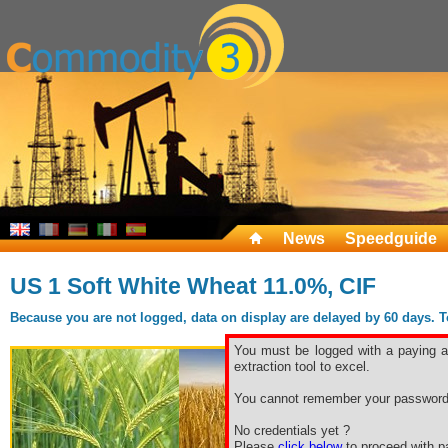
News
Speedguide
US 1 Soft White Wheat 11.0%, CIF
Because you are not logged, data on display are delayed by 60 days. To 
You must be logged with a paying ac
extraction tool to excel.
You cannot remember your password
No credentials yet ?
Please
click below
to proceed with pa