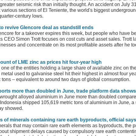
reater seismic risk than initially thought. An accident on July 3
 various sections of El Teniente, the world's biggest undergroun
 quarter-century lows.
to revive Glencore deal as standstill ends
ncore for a takeover expires this week, but people who have be
as CEO Simon Trott focuses on cost cuts and asset sales. Trott l
inesses and concentrate on its most profitable assets after he to
ount of LME zinc as prices hit four-year high
one of the entities holding a large share of available zinc on 
e metal used to galvanise steel hit their highest in almost four y
ic tons – equivalent to around two days of global consumption.
ports more than doubled in June, trade platform data shows
nwrought alloyed aluminium in June more than doubled compared
 Indonesia shipped 105,619 metric tons of aluminium in June, 
day showed.
 of minerals containing rare earth byproducts, official say
rals that may contain rare earth elements as byproducts, the pre
about shipment delays caused by compulsory rare earth contentin