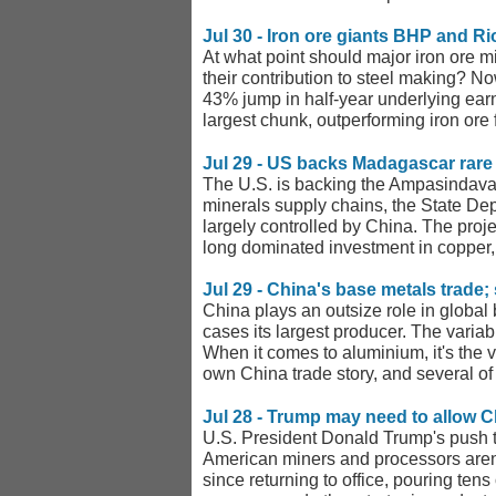
Jul 30 - Iron ore giants BHP and R
At what point should major iron ore mi
their contribution to steel making? No
43% jump in half-year underlying earni
largest chunk, outperforming iron ore fo
Jul 29 - US backs Madagascar rare 
The U.S. is backing the Ampasindava ra
minerals supply chains, the State De
largely controlled by China. The proje
long dominated investment in copper, 
Jul 29 - China's base metals trade; 
China plays an outsize role in global b
cases its largest producer. The variab
When it comes to aluminium, it's the v
own China trade story, and several of t
Jul 28 - Trump may need to allow C
U.S. President Donald Trump's push to
American miners and processors aren't
since returning to office, pouring ten