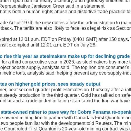
or import ban for nearly a century, and rigorously enforces it. It
Representative Jamieson ​Greer said in a statement.
what is both a human rights abuse and distortive trade practice t
e Act ⁠of 1974, the new duties allow the administration to maintain
ack. The tariffs are also likely to face less legal risk as Sectio
xpired at ​12:01 a.m. EDT on Friday (0401 GMT) after 150 days. T
nsit exempted until 12:01 a.m. EDT on July 28.
 to rise this year as steelmakers make up for declining grade
se for a third consecutive year in 2026, as steelmakers buy more 
ect boosts supply, analysts said. The top iron ore consumer's i
on metric tons, analysts said, helping prevent any oversupply-ind
ates on higher gold prices, sees steady output
er, beat second-quarter profit estimates on Thursday after a ral
ast steady production in the third quarter. Gold has rallied on 
 dollar and a crude oil-led inflation scare amid the Iran war have
f state-owned miner to pave way for Cobre Panama re-open
te-owned mining firm to partner with Canada's First Quantum on 
wo people familiar with the development told Reuters. The mine,
Court ruled First Quantum's 20-year-old mining contract was 