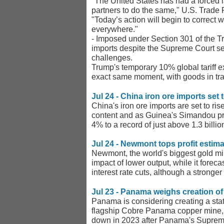
"The United States has had a forced lab
partners to do the same," U.S. Trade 
"Today’s action will begin to correct 
everywhere."
- Imposed under Section 301 of the Trad
imports despite the Supreme Court setb
challenges.
Trump's temporary 10% global tariff e
exact same moment, with goods in tra
Jul 24 - China iron ore imports set
China's iron ore imports are set to ri
content and as Guinea's Simandou proj
4% to a record of just above 1.3 billi
Jul 24 - Newmont tops profit estim
Newmont, the world's biggest gold min
impact of lower output, while it forec
interest rate cuts, although a stronger
Jul 23 - Panama weighs creation o
Panama is considering creating a sta
flagship Cobre Panama copper mine, t
down in 2023 after Panama's Supreme 