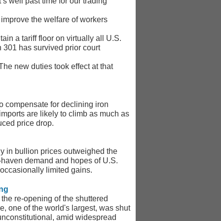
’s well past time for our trading
o improve the welfare of workers
 a tariff floor on virtually all U.S.
n 301 has survived prior court
he new duties took effect at that
to compensate for declining iron
mports are likely to climb as much as
uced price drop.
ly in bullion prices outweighed the
safe-haven demand and hopes of U.S.
 occasionally limited gains.
ing
the re-opening of the shuttered
 one of the world's largest, was shut
unconstitutional, amid widespread