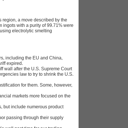
nds region, a move described by the
um ingots with a purity of 99.71% were
using electrolytic smelting
rs, including the EU and China,
iff expired.
iff wall after the U.S. Supreme Court
encies ‌law to try to shrink the U.S.
ustification for them. Some, however,
financial markets more focused on the
ts, but include numerous product
or passing ​through their supply