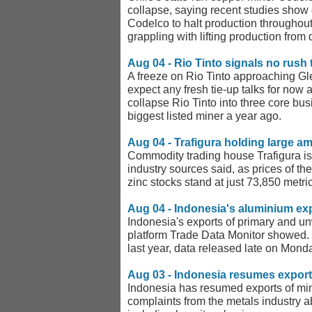
collapse, saying recent studies show g
Codelco to halt production throughout
grappling with lifting production from
Aug 04 - Rio Tinto signals no rush 
A freeze on Rio Tinto approaching Gle
expect any fresh tie-up talks for now 
collapse Rio Tinto into three core bus
biggest listed miner a year ago.
Aug 04 - Trafigura holding large am
Commodity trading house Trafigura is 
industry sources said, as prices of th
zinc stocks stand at just 73,850 metr
Aug 04 - Indonesia's aluminium ex
Indonesia's exports of primary and u
platform Trade Data Monitor showed.
last year, data released late on Mon
Aug 03 - Indonesia resumes exports
Indonesia has resumed exports of mine
complaints from the metals industry 