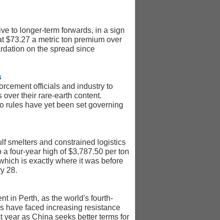
e to longer-term forwards, in a sign
at $73.27 a metric ton premium over
rdation on the spread since
s
rcement officials and industry to
over their rare-earth content.
no rules have yet been set governing
lf smelters and constrained logistics
o a four-year high of $3,787.50 per ton
hich is exactly where it was before
ry 28.
t in Perth, as the world's fourth-
rs have faced increasing resistance
t year as China seeks better terms for