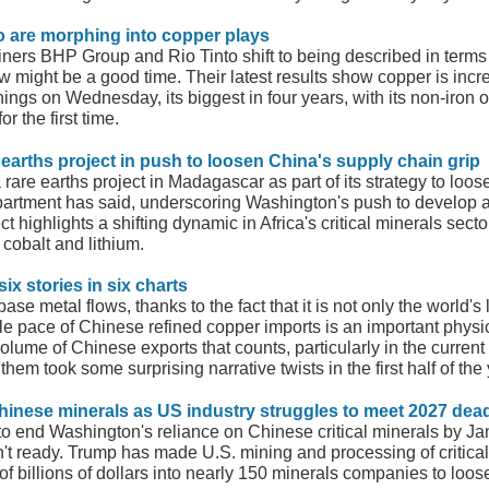
io are morphing into copper plays
ners BHP Group and Rio Tinto shift to being described in terms o
w might be a good time. Their latest results show copper is incre
ngs on Wednesday, its biggest in four years, with its non-iron o
r the first time.
earths project in push to loosen China's supply chain grip
re earths project in Madagascar as part of its strategy to loosen
partment has said, underscoring Washington's push to develop a
ct highlights a shifting dynamic in Africa's critical minerals s
cobalt and lithium.
six stories in six charts
ase metal flows, thanks to the fact that it is not only the world'
le pace of Chinese refined copper imports is an important physic
olume of Chinese exports that counts, particularly in the current
hem took some surprising narrative twists in the first half of the 
hinese minerals as US industry struggles to meet 2027 dead
 end Washington's reliance on Chinese critical minerals by Januar
 ready. Trump has made U.S. mining and processing of critical m
s of billions of dollars into nearly 150 minerals companies to loo