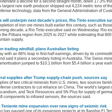
y extended a decline for a second straight month, down 17.3% fro
argest rare earth producer shipped out 4,224 metric tons of the
 defense technology, data from the General Administration of Cu
s will underpin next decade's prices, Rio Tinto executive sa
etion of iron ore mines built earlier this century, such as those 
coming decade, a Rio Tinto executive said on Wednesday. Rio exp
 the Pilbara region from 2025 to 2027 while estimating that 800
intain supply.
 trading windfall, plans Australian listing
with an 86% leap in first-half earnings, driven by its commodity
 and said it plans a secondary listing in Australia. The Swiss min
amortisation jumped to $10.1 billion from $5.4 billion a year earl
eral
supplies after Trump supply-chain push, sources say
plies of two critical minerals from U.S. mines, two sources famili
nse contractors to cut reliance on China. The world's largest d
scandium, and Teck Resources and 5N Plus for supply of german
aft components to infrared sensors, the sources said.
l Teniente mine expansion over new signs of seismic risk
o has paused one of its expansion projects at its flagship El Te