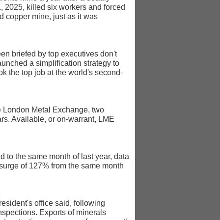
1, 2025, killed six workers and forced
d copper mine, just as it was
en briefed by top executives don't
aunched a simplification strategy to
ok the top job at the world's second-
the London Metal Exchange, two
ears. Available, or on-warrant, LME
 to the same month of last year, data
a surge of 127% from the same month
s
sident's office said, following
spections. Exports of minerals