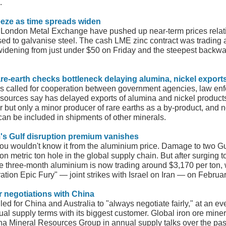
.
ueeze as time spreads widen
 London Metal Exchange have pushed up near-term prices relativ
sed to galvanise steel. The cash LME zinc contract was trading 
idening from just under $50 on Friday and the steepest backwa
are-earth checks bottleneck delaying alumina, nickel export
 has called for cooperation between government agencies, law enfo
 sources say has delayed exports of alumina and nickel products 
r but only a minor producer of rare earths as a by-product, and 
 can be included in shipments of other minerals.
's Gulf disruption premium vanishes
you wouldn't know it from the aluminium price. Damage to two Gu
on metric ton hole in the global supply chain. But after surging t
 three-month aluminium is now trading around $3,170 per ton, w
ation Epic Fury" — joint strikes with Israel on Iran — on Februa
air negotiations with China
d for China and Australia to "always negotiate fairly," at an even
ual supply terms with its biggest customer. Global iron ore mine
ina Mineral Resources Group in annual supply talks over the pas