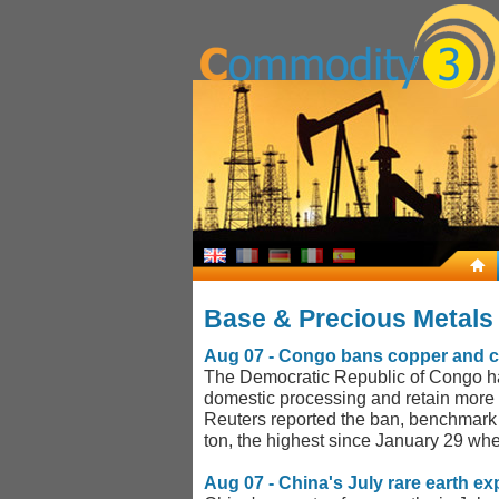
Base & Precious Metal
Aug 07 - Congo bans copper and cob
The Democratic Republic of Congo has
domestic processing and retain more 
Reuters reported the ban, benchmark
ton, the highest since January 29 whe
Aug 07 - China's July rare earth ex