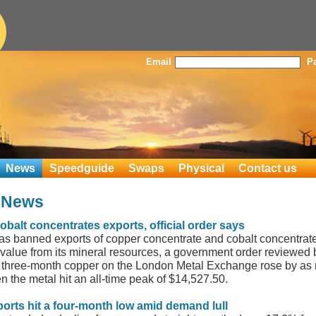
Email
P
News
Speedguide
Swaps
Physical
Contact us
s News
alt concentrates exports, official order says
 banned exports of copper concentrate and cobalt concentrate as
value from its mineral resources, a government order reviewed
 three-month copper on the London Metal Exchange rose by as 
n the metal hit an all-time peak of $14,527.50.
ports hit a four-month low amid demand lull