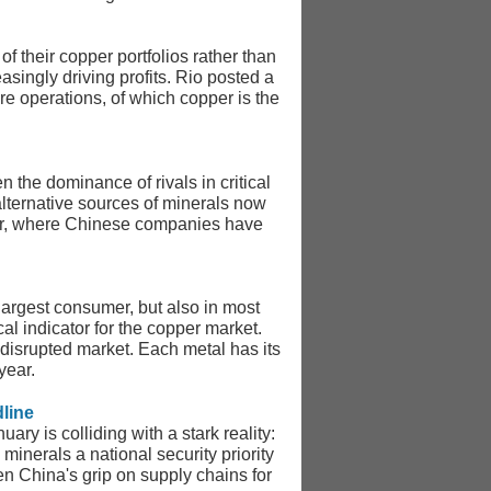
f their copper portfolios rather than
asingly driving profits. Rio posted a
re operations, of which copper is the
 the dominance of rivals in critical
lternative sources of minerals now
ector, where Chinese companies have
s largest consumer, but also in most
al indicator for the copper market.
 disrupted market. Each metal has its
year.
line
y is colliding with a stark reality:
inerals a national security priority
sen China's grip on supply chains for