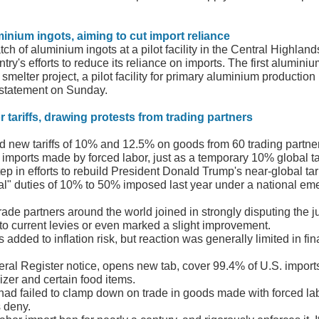
minium ingots, aiming to cut import reliance
tch of aluminium ingots at a pilot facility in the Central Highla
ry's efforts to reduce its reliance on imports. The first alumini
lter project, a pilot facility for primary aluminium production 
 statement on Sunday.
 tariffs, drawing protests from trading partners
d new tariffs of 10% and 12.5% on goods from 60 trading partne
b imports made by forced labor, just as a temporary 10% global tar
tep in efforts to rebuild President Donald Trump's near-global tar
al" duties of 10% to 50% imposed last year under a national emerg
rade partners around the world joined in strongly disputing the j
to current levies or even marked a slight improvement.
s added to inflation risk, but reaction was generally limited in 
eral Register notice, opens new tab, cover 99.4% of U.S. impor
izer and certain food items.
 had failed to clamp down on trade in goods made with forced lab
s deny.