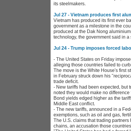
its steelmakers.
Jul 27 - Vietnam produces first alu
Vietnam has produced its first ever ba
government as a milestone in the count
produced at the Dak Nong aluminium sme
technology, the government said in a
Jul 24 - Trump imposes forced labor
- The United States on Friday impose
alleging those countries failed to cur
The ​move is the White House's first s
in February struck down his "reciproc
trade deficit.
- New tariffs had been expected, but t
noted they would make no difference 
Bond yields edged higher as the tariff
Middle East conflict.
- The new tariffs, announced in a Fed
exemptions, such as oil and gas, fertil
The U.S. claims that trading partners
chains, an accusation those countrie