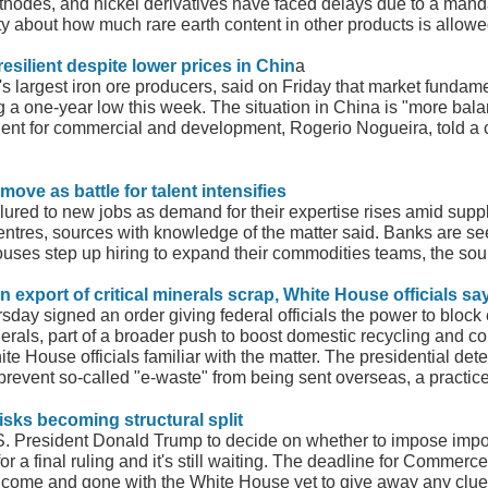
thodes, and nickel derivatives have faced delays due to a mand
 about how much rare earth content in other products is allowe
esilient despite lower prices in Chin
a
d's largest iron ore producers, said on Friday that market funda
ing a one-year low this week. The situation in China is "more ba
dent for commercial and development, Rogerio Nogueira, told a 
move as battle for talent intensifies
lured to new jobs as demand for their expertise rises amid supp
centres, sources with knowledge of the matter said. Banks are 
uses step up hiring to expand their commodities teams, the sou
n export of critical minerals scrap, White House officials sa
ay signed an order giving federal officials the power to block e
inerals, part of a broader push to boost domestic recycling and co
hite House officials familiar with the matter. The presidential 
prevent so-called "e-waste" from being sent overseas, a practic
 risks becoming structural split
 President Donald Trump to decide on whether to impose import 
 for a final ruling and it's still waiting. The deadline for Comme
come and gone with the White House yet to give away any clues 