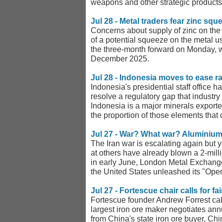
weapons and other strategic products
Jul 28 - Metal traders fear zinc sq
Concerns about supply of zinc on the
of a potential squeeze on the metal u
the three-month forward on Monday, w
December 2025.
Jul 28 - Indonesia moves to ease r
Indonesia's presidential staff office
resolve a regulatory gap that industry
Indonesia is a major minerals exporte
the proportion of those elements that
Jul 27 - War? What war? Aluminium
The Iran war is escalating again but 
at others have already blown a 2-milli
in early June, London Metal Exchange
the United States unleashed its "Oper
Jul 27 - Fortescue chair calls for f
Fortescue founder Andrew Forrest calle
largest iron ore maker negotiates ann
from China's state iron ore buyer, Ch