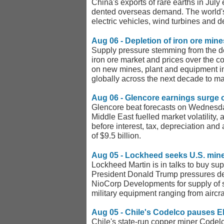
China's exports of rare earths in Jul
dented overseas demand. The world's l
electric vehicles, wind turbines and
Aug 06 - Depletion of iron ore mine
Supply pressure stemming from the depl
iron ore market and prices over the 
on new mines, plant and equipment in
globally across the next decade to ma
Aug 06 - Glencore earnings surge on
Glencore beat forecasts on Wednesday 
Middle East fuelled market volatility,
before interest, tax, depreciation and 
of $9.5 billion.
Aug 05 - Lockheed seeks U.S. min
Lockheed Martin is in talks to buy sup
President Donald Trump pressures defe
NioCorp Developments for supply of 
military equipment ranging from aircr
Aug 05 - Chile's Codelco pauses E
Chile's state-run copper miner Codelc