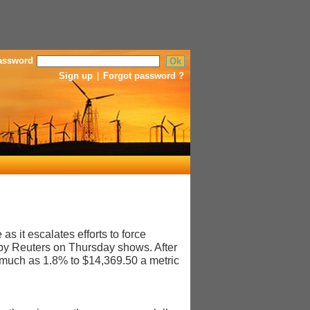
assword
Sign up
|
Forgot password ?
 it escalates efforts to force
 by Reuters on Thursday shows. After
much as 1.8% to $14,369.50 a metric