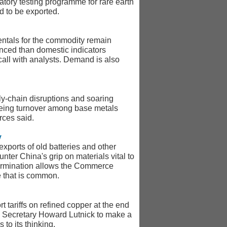
atory testing programme for rare earth
d to be exported.
mentals for the commodity remain
lanced than domestic indicators
call with analysts. Demand is also
ly-chain disruptions and soaring
seeing turnover among base metals
rces said.
y
xports of old batteries and other
unter China's grip on materials vital to
determination allows the Commerce
e that is common.
tariffs on refined copper at the end
rce Secretary Howard Lutnick to make a
to its thinking.