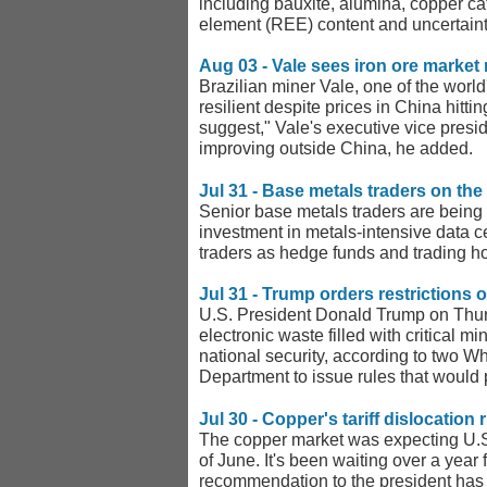
including bauxite, alumina, copper ca
element (REE) content and uncertainty
Aug 03 - Vale sees iron ore market r
Brazilian miner Vale, one of the worl
resilient despite prices in China hitt
suggest," Vale's executive vice presi
improving outside China, he added.
Jul 31 - Base metals traders on the 
Senior base metals traders are being 
investment in metals-intensive data 
traders as hedge funds and trading ho
Jul 31 - Trump orders restrictions o
U.S. President Donald Trump on Thursd
electronic waste filled with critical m
national security, according to two W
Department to issue rules that would 
Jul 30 - Copper's tariff dislocation
The copper market was expecting U.S.
of June. It's been waiting over a year
recommendation to the president has 