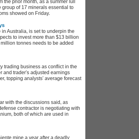
m the prior month, as a summer lull
 group of 17 minerals essential to
stoms showed on Friday.
ys
in Australia, is set to underpin the
ects to invest more than $13 billion
 million tonnes needs to be added
 trading business as conflict in the
er and trader's adjusted earnings
ier, topping analysts' average forecast
ar with the discussions said, as
efense contractor is negotiating with
ium, both of which are used in
niente mine a year after a deadly