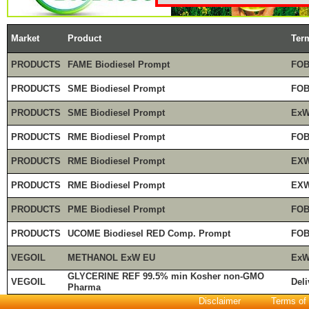
Market
Product
Ter
PRODUCTS
FAME Biodiesel Prompt
FOB
PRODUCTS
SME Biodiesel Prompt
FOB
PRODUCTS
SME Biodiesel Prompt
ExW
PRODUCTS
RME Biodiesel Prompt
FOB
PRODUCTS
RME Biodiesel Prompt
EXW
PRODUCTS
RME Biodiesel Prompt
EXW
PRODUCTS
PME Biodiesel Prompt
FOB
PRODUCTS
UCOME Biodiesel RED Comp. Prompt
FOB
VEGOIL
METHANOL ExW EU
ExW
GLYCERINE REF 99.5% min Kosher non-GMO
VEGOIL
Deli
Pharma
Disclaimer
Terms of