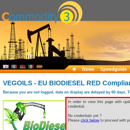
News
Speedguide
VEGOILS - EU BIODIESEL RED Complia
Because you are not logged, data on display are delayed by 60 days. To 
In order to view this page with upd
credential.
No credentials yet ?
Please
click below
to proceed with pa