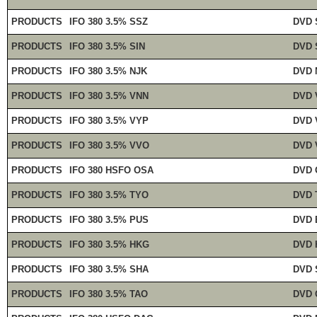
PRODUCTS
IFO 380 3.5% SSZ
DVD 
PRODUCTS
IFO 380 3.5% SIN
DVD 
PRODUCTS
IFO 380 3.5% NJK
DVD 
PRODUCTS
IFO 380 3.5% VNN
DVD 
PRODUCTS
IFO 380 3.5% VYP
DVD 
PRODUCTS
IFO 380 3.5% VVO
DVD 
PRODUCTS
IFO 380 HSFO OSA
DVD 
PRODUCTS
IFO 380 3.5% TYO
DVD 
PRODUCTS
IFO 380 3.5% PUS
DVD 
PRODUCTS
IFO 380 3.5% HKG
DVD 
PRODUCTS
IFO 380 3.5% SHA
DVD 
PRODUCTS
IFO 380 3.5% TAO
DVD 