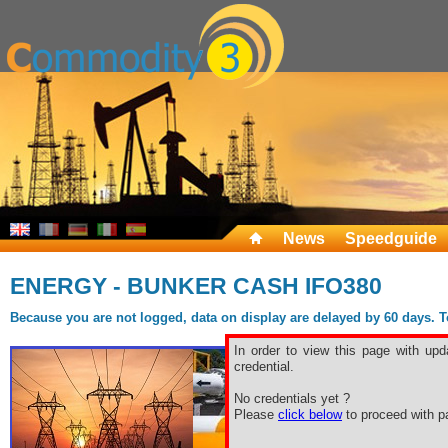
News
Speedguide
ENERGY - BUNKER CASH IFO380
Because you are not logged, data on display are delayed by 60 days. To 
In order to view this page with upd
credential.
No credentials yet ?
Please
click below
to proceed with pa