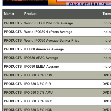
Market
Product
Term
PRODUCTS
World IFO380 20xPorts Average
Indic
PRODUCTS
World IFO380 4 xPorts Average
Indic
PRODUCTS
World IFO380 Average Bunker Price
Indic
PRODUCTS
IFO380 Americas Average
Indic
PRODUCTS
IFO380 APAC Average
Indic
PRODUCTS
IFO380 EMEA Average
Indic
PRODUCTS
IFO 380 3.5% RDM
DVD 
PRODUCTS
IFO 380 3.5% PIR
DVD 
PRODUCTS
IFO 380 3.5% AMU
DVD 
PRODUCTS
IFO 380 3.5% NYC
DVD 
PRODUCTS
IFO 380 3.5% HOU
DVD 