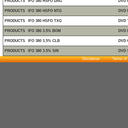
PRODUCTS
IFO 380 HSFO DAG
DVD 
PRODUCTS
IFO 380 HSFO NTG
DVD 
PRODUCTS
IFO 380 HSFO TXG
DVD 
PRODUCTS
IFO 380 3.5% BOM
DVD 
PRODUCTS
IFO 380 3.5% CLB
DVD 
PRODUCTS
IFO 380 3.5% SIN
DVD 
Disclaimer
Terms of