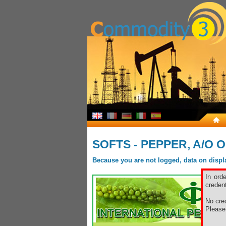
SOFTS - PEPPER, A/O 
Because you are not logged, data on display
In ord
credent
No cred
Pleas