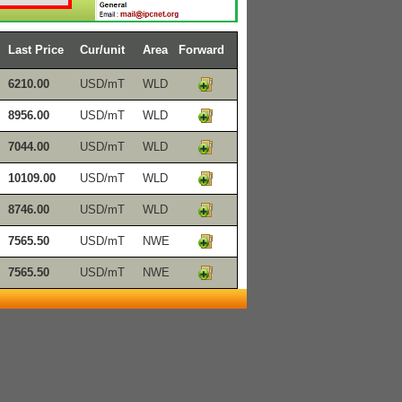
Last Price
Cur/unit
Area
Forward
6210.00
USD/mT
WLD
8956.00
USD/mT
WLD
7044.00
USD/mT
WLD
10109.00
USD/mT
WLD
8746.00
USD/mT
WLD
7565.50
USD/mT
NWE
7565.50
USD/mT
NWE