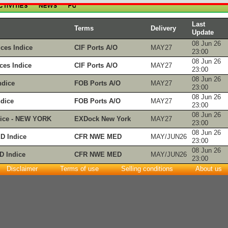
Last
Terms
Delivery
Update
08 Jun 26
ces Indice
CIF Ports A/O
MAY27
23:00
08 Jun 26
es Indice
CIF Ports A/O
MAY27
23:00
08 Jun 26
dice
FOB Ports A/O
MAY27
23:00
08 Jun 26
dice
FOB Ports A/O
MAY27
23:00
08 Jun 26
ice - NEW YORK
EXDock New York
MAY27
23:00
08 Jun 26
 Indice
CFR NWE MED
MAY/JUN26
23:00
08 Jun 26
 Indice
CFR NWE MED
MAY/JUN26
23:00
Disclaimer
Terms of use
Selling conditions
About us