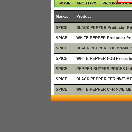
Market
Product
SPICE
BLACK PEPPER Productor Pri
SPICE
WHITE PEPPER Productor Pric
SPICE
BLACK PEPPER FOB Prices In
SPICE
WHITE PEPPER FOB Prices In
SPICE
PEPPER BUYERS PRICES Ind
SPICE
BLACK PEPPER CFR NWE MED
SPICE
WHITE PEPPER CFR NWE MED