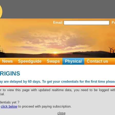
Email
P
News
Speedguide
Swaps
Physical
Contact us
ORIGINS
 are delayed by 60 days. To get your credentials for the first time plea
er to view this page with updated realtime data, you need to be logged wit
ial.
entials yet ?
e
click below
to proceed with paying subscription.
close