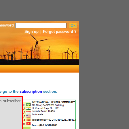
assword
Sign up
|
Forgot password ?
se go to the
subscription
section.
h subscriber