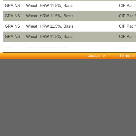
GRAINS
Wheat, HRW 11.5%, Basis
CIF Pacif
GRAINS
Wheat, HRW 11.5%, Basis
CIF Pacif
GRAINS
Wheat, HRW 11.5%, Basis
CIF Pacif
GRAINS
Wheat, HRW 11.5%, Basis
CIF Pacif
-------
----------------------------------
-------
Disclaimer
Terms of