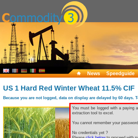
News
Speedguide
US 1 Hard Red Winter Wheat 11.5% CIF
Because you are not logged, data on display are delayed by 60 days. To 
You must be logged with a paying ac
extraction tool to excel.
You cannot remember your password
No credentials yet ?
Please
click below
to proceed with pa