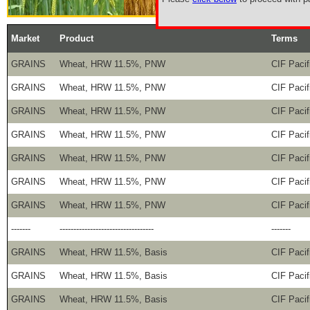
Market
Product
Terms
GRAINS
Wheat, HRW 11.5%, PNW
CIF Pacif
GRAINS
Wheat, HRW 11.5%, PNW
CIF Pacif
GRAINS
Wheat, HRW 11.5%, PNW
CIF Pacif
GRAINS
Wheat, HRW 11.5%, PNW
CIF Pacif
GRAINS
Wheat, HRW 11.5%, PNW
CIF Pacif
GRAINS
Wheat, HRW 11.5%, PNW
CIF Pacif
GRAINS
Wheat, HRW 11.5%, PNW
CIF Pacif
-------
----------------------------------
-------
GRAINS
Wheat, HRW 11.5%, Basis
CIF Pacif
GRAINS
Wheat, HRW 11.5%, Basis
CIF Pacif
GRAINS
Wheat, HRW 11.5%, Basis
CIF Pacif