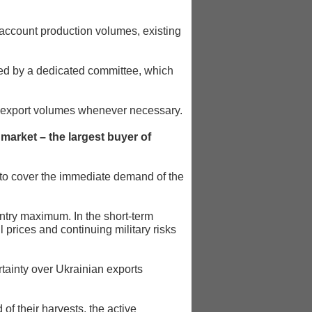
 account production volumes, existing
wed by a dedicated committee, which
ate export volumes whenever necessary.
market – the largest buyer of
to cover the immediate demand of the
try maximum. In the short-term
 prices and continuing military risks
tainty over Ukrainian exports
f their harvests, the active