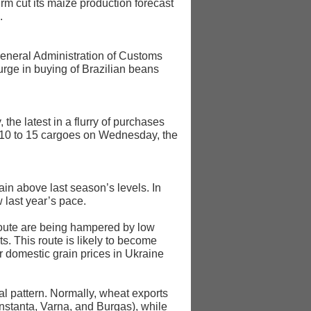
rm cut its maize production forecast
.
 General Administration of Customs
rge in buying of Brazilian beans
he latest in a flurry of purchases
d 10 to 15 cargoes on Wednesday, the
in above last season’s levels. In
 last year’s pace.
 route are being hampered by low
s. This route is likely to become
er domestic grain prices in Ukraine
al pattern. Normally, wheat exports
nstanța, Varna, and Burgas), while