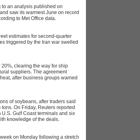
g to an analysis published on
gland saw its warmest June on record
ording to Met Office data.
reet estimates for second-quarter
es triggered by the Iran war swelled
y 20%, clearing the way for ship
ltural suppliers. The agreement
 wheat, after business groups warned
ns of soybeans, after traders said
 tons. On Friday, Reuters reported
 U.S. Gulf Coast terminals and six
ith knowledge of the deals.
ht week on Monday following a stretch