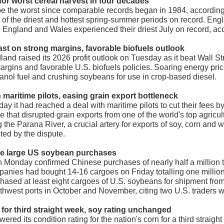
for w
orst cereal harvest in four decades
to be the worst since comparable records began in 1984, accordin
 of the driest and hottest spring-summer periods on record. En
 England and Wales experienced their driest July on record, acc
cast on strong margins, favorable biofuels outlook
and raised its 2026 profit outlook on Tuesday as it beat Wall St
rgins and favorable U.S. biofuels policies. Soaring energy pric
anol fuel and crushing soybeans for use in crop-based diesel.
h maritime pilots, easing grain export bottleneck
y it had reached a deal with maritime pilots to cut their fees b
that disrupted grain exports from one of the world's top agricu
 the Parana River, a crucial artery for exports of soy, corn and
ted by the dispute.
ake large US soybean purchases
 Monday confirmed Chinese purchases of nearly half a million to
mpanies had bought 14-16 cargoes on Friday totalling one million
ased at least eight cargoes of U.S. soybeans for shipment from
thwest ports in October and November, citing two U.S. traders w
for third straight week, soy rating unchanged
ered its condition rating for the nation's corn for a third straig