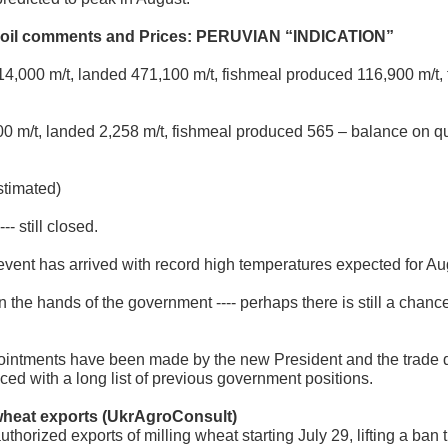
hoil comments
and Prices: PERUVIAN “INDICATION”
14,000 m/t, landed 471,100 m/t, fishmeal produced 116,900 m/t, f
0 m/t, landed 2,258 m/t, fishmeal produced 565 – balance on q
stimated)
- still closed.
 event has arrived with record high temperatures expected for Aug
 the hands of the government ---- perhaps there is still a chan
pointments have been made by the new President and the trade 
ed with a long list of previous government positions.
 wheat ex
ports (UkrAgroConsult)
horized exports of milling wheat starting July 29, lifting a ban