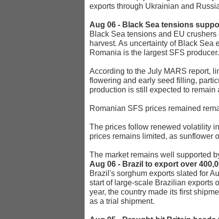
exports through Ukrainian and Russia
Aug 06 - Black Sea tensions supp
Black Sea tensions and EU crushers 
harvest. As uncertainty of Black Sea e
Romania is the largest SFS producer.
According to the July MARS report, l
flowering and early seed filling, par
production is still expected to remain
Romanian SFS prices remained remark
The prices follow renewed volatility i
prices remains limited, as sunflower 
The market remains well supported by
Aug 06 - Brazil to export over 400
Brazil's sorghum exports slated for Au
start of large-scale Brazilian exports 
year, the country made its first ship
as a trial shipment.