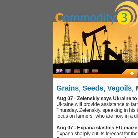
Grains, Seeds, Vegoils, 
Aug 07 - Zelenskiy says Ukraine to
Ukraine will provide assistance to fa
Thursday. Zelenskiy, speaking in his
focus on farmers "who are now in a dif
Aug 07 - Expana slashes EU maize 
Expana sharply cut its forecast for t