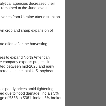
alytical agencies decreased their
 remained at the June levels.
iveries from Ukraine after disruption
own crop and sharp expansion of
 offers after the harvesting.
ities to expand North American
he company expects projects in
leted between mid-2028 and early
crease in the total U.S. soybean
tic paddy prices amid tightening
ed due to flood damage. India's 5%
ange of $356 to $361. Indian 5% broken