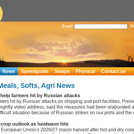
Email
P
News
Speedguide
Swaps
Physical
Contact us
Meals, Softs, Agri News
 help farmers hit by Russian attacks
rmers hit by Russian attacks on shipping and port facilities, Pre
 nightly video address, said the measures had been elaborated
ficult situation because of Russian strikes on our ports and the 
crop outlook as heatwave hits
he European Union's 2026/27 maize harvest after hot and dry co