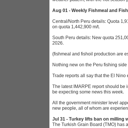
Aug 01 - Weekly Fishmeal and Fis
Central/North Peru details: Quota 1,9
on quota 1,442,900 m/t.
South Peru details: New quota 251,00
2026.
(fishmeal and fishoil production are e
Nothing new on the Peru fishing side --
Trade reports all say that the El Nino
The latest IMARPE report should be in
be expecting some news this week.
All the government minister level ap
new people, all of whom are experienc
Jul 31 - Turkey lifts ban on milling
The Turkish Grain Board (TMO) has aut