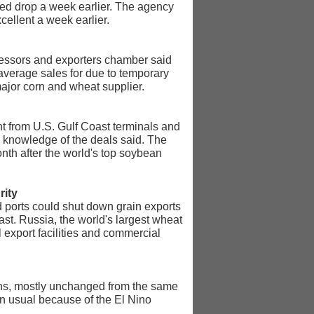
ated drop a week earlier. The agency
cellent a week earlier.
ocessors and exporters chamber said
verage sales for due to temporary
 major corn and wheat supplier.
t from U.S. Gulf Coast terminals and
h knowledge of the deals said. The
nth after the world's top soybean
rity
 ports could shut down grain exports
ast. Russia, the world's largest wheat
l export facilities and commercial
 tons, mostly unchanged from the same
han usual because of the El Nino