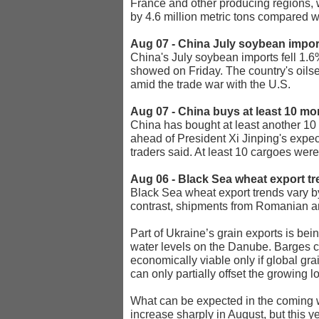
France and other producing regions, w
by 4.6 million metric tons compared w
Aug 07 - China July soybean impor
China's July soybean imports fell 1.6%
showed on Friday. The country's oils
amid the trade war with the U.S.
Aug 07 - China buys at least 10 mo
China has bought at least another 10 
ahead of President Xi Jinping's expe
traders said. At least 10 cargoes wer
Aug 06 - Black Sea wheat export t
Black Sea wheat export trends vary by
contrast, shipments from Romanian and
Part of Ukraine’s grain exports is be
water levels on the Danube. Barges can
economically viable only if global gra
can only partially offset the growing lo
What can be expected in the coming we
increase sharply in August, but this 