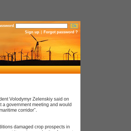
assword
Sign up
|
Forgot password ?
sident Volodymyr Zelenskiy said on
 at a government meeting and would
maritime corridor".
nditions damaged crop prospects in