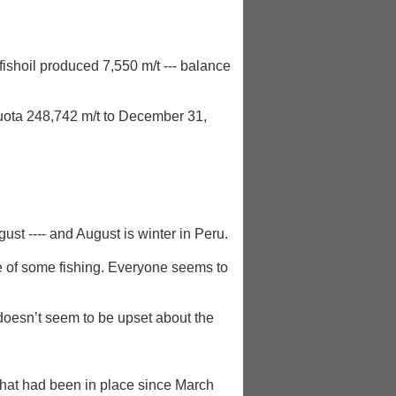
ishoil produced 7,550 m/t --- balance
uota 248,742 m/t to December 31,
ust ---- and August is winter in Peru.
ce of some fishing. Everyone seems to
doesn’t seem to be upset about the
 that had been in place since March