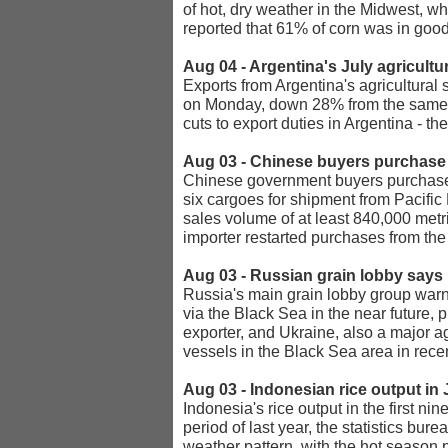
of hot, dry weather in the Midwest, w
reported that 61% of corn was in good
Aug 04 - Argentina's July agricult
Exports from Argentina's agricultural
on Monday, down 28% from the same m
cuts to export duties in Argentina - t
Aug 03 - Chinese buyers purchase
Chinese government buyers purchased 
six cargoes for shipment from Pacific
sales volume of at least 840,000 metr
importer restarted purchases from the 
Aug 03 - Russian grain lobby says 
Russia's main grain lobby group warn
via the Black Sea in the near future,
exporter, and Ukraine, also a major ag
vessels in the Black Sea area in rece
Aug 03 - Indonesian rice output in
Indonesia's rice output in the first n
period of last year, the statistics bu
weather pattern, with the hot season 