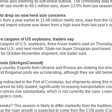
hile also lowering its soft wheat outlook. The commodity data fi
ith last month to 49.1 million tons, down 13.9% from last season
ts drop on sow herd size concerns
 from a year earlier to 11.48 million metric tons, data from the
eed import volume was down from a high base from last year's su
re cargoes of US soybeans, traders say
cargoes of U.S. soybeans, three Asian traders said on Thursday, t
cted U.S. visit next month. State-run buyer Sinograin purchase
e for October-November shipment, one trader said.
rends (UkrAgroConsult)
 country. Exports from Ukraine and Russia are slowing but rema
 Bulgarian ports are accelerating, although they are still below
ing redirected to the Port of Constanța, but shipments along this
not be fully loaded, significantly increasing transportation cost
in prices rise substantially, which is not currently the case. Low
gistics costs.
eks? This season is likely to differ markedly from the tradition
year the main growth is expected to come from the CVB ports (Co