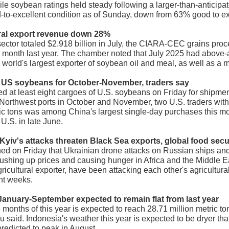
hile soybean ratings held steady following a larger-than-anticip
-to-excellent condition as of Sunday, down from 63% good to ex
ural export revenue down 28%
 sector totaled $2.918 billion in July, the CIARA-CEC grains pr
onth last year. The chamber noted that July 2025 had above-a
he world's largest exporter of soybean oil and meal, as well as a
 US soybeans for October-November, traders say
at least eight cargoes of U.S. soybeans on Friday for shipmen
 Northwest ports in October and November, two U.S. traders wit
ic tons was among China's largest single-day purchases this mo
U.S. in late June.
Kyiv's attacks threaten Black Sea exports, global food secu
ed on Friday that Ukrainian drone attacks on Russian ships and
 pushing up prices and causing hunger in Africa and the Middle E
ricultural exporter, have been attacking each other's agricultura
nt weeks.
 January-September expected to remain flat from last year
ine months of this year is expected to reach 28.71 million metric
reau said. Indonesia's weather this year is expected to be dryer t
predicted to peak in August.