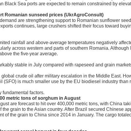
n Black Sea ports are expected to remain constrained by elevat
ort Romanian sunseed prices (UkrAgroConsult)
demand are strengthening support to Romanian sunflower seed
xports continues, large crushers shifted their focus toward buyi
imited rainfall and above-average temperatures negatively affe
ticularly across western and parts of southern Romania. Althou
 above the five-year average.
ably stable in July compared with rapeseed and grain market
n global crude oil after military escalation in the Middle East.
oil (SFO) is much smaller use by the EU biodiesel industry than
 fundamental factors.
,000 metric tons of sorghum in August
gust are forecast to hit over 400,000 metric tons, with China tak
of the grain to the Asian country. After Brazil secured Chinese ap
ment of the grain to China since 2014 in January. The cargo total