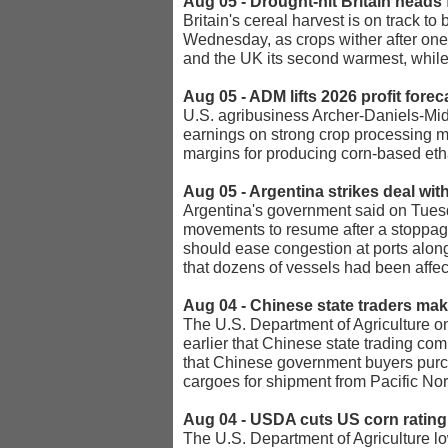
Aug 05 - Drought-hit Britain heads 
Britain's cereal harvest is on track 
Wednesday, as crops wither after one
and the UK its second warmest, while
Aug 05 - ADM lifts 2026 profit fore
U.S. agribusiness Archer-Daniels-Midl
earnings on strong crop processing ma
margins for producing corn-based eth
Aug 05 - Argentina strikes deal wit
Argentina's government said on Tuesda
movements to resume after a stoppage 
should ease congestion at ports along
that dozens of vessels had been affec
Aug 04 - Chinese state traders m
The U.S. Department of Agriculture on
earlier that Chinese state trading co
that Chinese government buyers purch
cargoes for shipment from Pacific Nor
Aug 04 - USDA cuts US corn rating 
The U.S. Department of Agriculture low