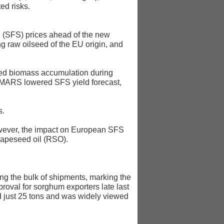
ed risks.
 (SFS) prices ahead of the new
ng raw oilseed of the EU origin, and
cted biomass accumulation during
gh MARS lowered SFS yield forecast,
s.
 However, the impact on European SFS
 rapeseed oil (RSO).
ing the bulk of shipments, marking the
proval for sorghum exporters late last
ed just 25 tons and was widely viewed