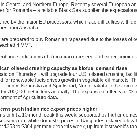
y in Central and Northern Europe. Recently several European an
r for Romania – a reliable Black Sea supplier, the expectations
hed by the major EU processors, which face difficulties with del
ries from Australia.
y are prepared to buy Romanian rapeseed due to the losses of 
 reached 4 MMT.
ent price indications of Romanian rapeseed and expect immediate
ican oilseed crushing capacity as biofuel demand rises
aid on Thursday it will upgrade four U.S. oilseed crushing facil
d for renewable fuels drives growth in vegetable oil markets. T
uri, Lincoln, Nebraska and Spiritwood, North Dakota, to be comp
by 700,000 metric tons annually. The expansion reflects a 1% in
artment of Agriculture data.
cerns push Indian rice export prices higher
ins to hit a 10-month peak this week, supported by higher domes
eason crop, while domestic prices in Bangladesh stayed elevat
t $358 to $364 per metric ton this week, up from last week’s r
.