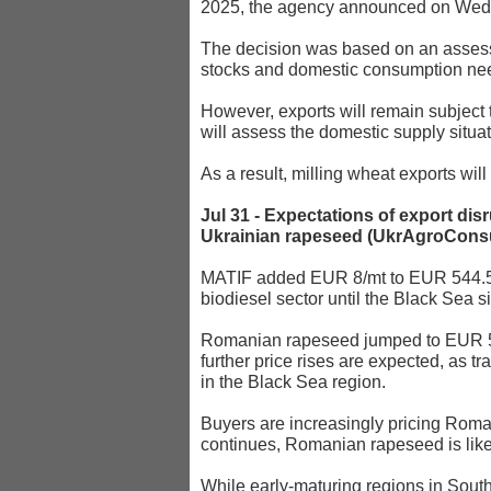
2025, the agency announced on Wed
The decision was based on an assessm
stocks and domestic consumption ne
However, exports will remain subject
will assess the domestic supply situa
As a result, milling wheat exports wi
Jul 31 - Expectations of export dis
Ukrainian rapeseed (UkrAgroConsu
MATIF added EUR 8/mt to EUR 544.5 m
biodiesel sector until the Black Sea s
Romanian rapeseed jumped to EUR 544
further price rises are expected, as t
in the Black Sea region.
Buyers are increasingly pricing Roman
continues, Romanian rapeseed is likely
While early-maturing regions in South