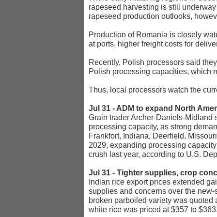
rapeseed harvesting is still underwa
rapeseed production outlooks, howeve
Production of Romania is closely watc
at ports, higher freight costs for delive
Recently, Polish processors said the
Polish processing capacities, which
Thus, local processors watch the curr
Jul 31 - ADM to expand North Amer
Grain trader Archer-Daniels-Midland s
processing capacity, as strong deman
Frankfort, Indiana, Deerfield, Misso
2029, expanding processing capacity 
crush last year, according to U.S. Dep
Jul 31 - Tighter supplies, crop con
Indian rice export prices extended ga
supplies and concerns over the new-s
broken parboiled variety was quoted a
white rice was priced at $357 to $363