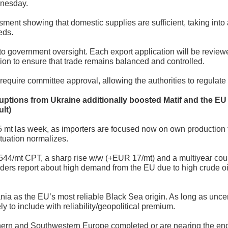
nesday.
ent showing that domestic supplies are sufficient, taking into
eds.
 to government oversight. Each export application will be revie
tion to ensure that trade remains balanced and controlled.
ll require committee approval, allowing the authorities to regul
ruptions from Ukraine additionally boosted Matif and the EU 
lt)
t las week, as importers are focused now on own production 
ituation normalizes.
/mt CPT, a sharp rise w/w (+EUR 17/mt) and a multiyear coun
raders report about high demand from the EU due to high crude oil
ia as the EU’s most reliable Black Sea origin. As long as uncer
 to include with reliability/geopolitical premium.
ern and Southwestern Europe completed or are nearing the end o