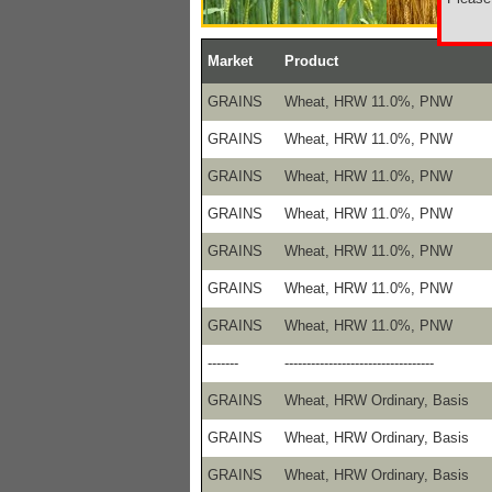
Market
Product
GRAINS
Wheat, HRW 11.0%, PNW
GRAINS
Wheat, HRW 11.0%, PNW
GRAINS
Wheat, HRW 11.0%, PNW
GRAINS
Wheat, HRW 11.0%, PNW
GRAINS
Wheat, HRW 11.0%, PNW
GRAINS
Wheat, HRW 11.0%, PNW
GRAINS
Wheat, HRW 11.0%, PNW
-------
----------------------------------
GRAINS
Wheat, HRW Ordinary, Basis
GRAINS
Wheat, HRW Ordinary, Basis
GRAINS
Wheat, HRW Ordinary, Basis