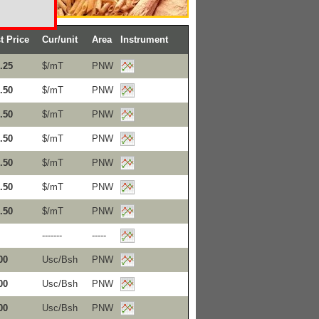
t Price
Cur/unit
Area
Instrument
.25
$/mT
PNW
.50
$/mT
PNW
.50
$/mT
PNW
.50
$/mT
PNW
.50
$/mT
PNW
.50
$/mT
PNW
.50
$/mT
PNW
-------
-----
00
Usc/Bsh
PNW
00
Usc/Bsh
PNW
00
Usc/Bsh
PNW