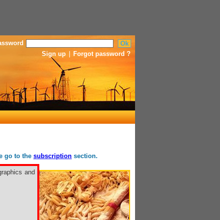
assword
Sign up
|
Forgot password ?
se go to the
subscription
section.
graphics and