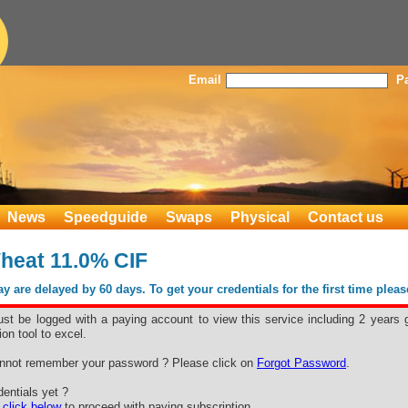
Email
P
News
Speedguide
Swaps
Physical
Contact us
heat 11.0% CIF
 are delayed by 60 days. To get your credentials for the first time plea
st be logged with a paying account to view this service including 2 years 
ion tool to excel.
nnot remember your password ? Please click on
Forgot Password
.
entials yet ?
e
click below
to proceed with paying subscription.