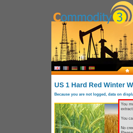
US 1 Hard Red Winter W
Because you are not logged, data on display
You mu
extract
You ca
No cred
Pleas