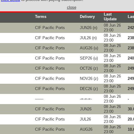
close
Last
Terms
Delivery
Las
Update
08 Jun 26
CIF Pacific Ports
JUN26 (n)
242
23:00
08 Jun 26
CIF Pacific Ports
JUL26 (n)
238
23:00
08 Jun 26
CIF Pacific Ports
AUG26 (u)
238
23:00
08 Jun 26
CIF Pacific Ports
SEP26 (u)
240
23:00
08 Jun 26
CIF Pacific Ports
OCT26 (z)
249
23:00
08 Jun 26
CIF Pacific Ports
NOV26 (z)
249
23:00
08 Jun 26
CIF Pacific Ports
DEC26 (z)
249
23:00
08 Jun 26
-------
-=-=-=-
-
23:00
08 Jun 26
CIF Pacific Ports
JUN26
30.
23:00
08 Jun 26
CIF Pacific Ports
JUL26
20.
23:00
08 Jun 26
CIF Pacific Ports
AUG26
10.
23:00