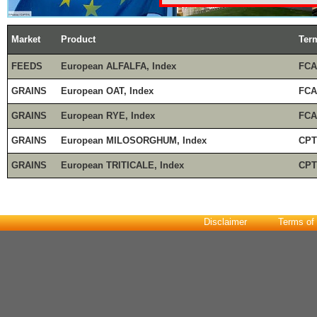
Market
Product
Ter
FEEDS
European ALFALFA, Index
FCA
GRAINS
European OAT, Index
FCA
GRAINS
European RYE, Index
FCA
GRAINS
European MILOSORGHUM, Index
CPT
GRAINS
European TRITICALE, Index
CPT
Disclaimer
Terms of