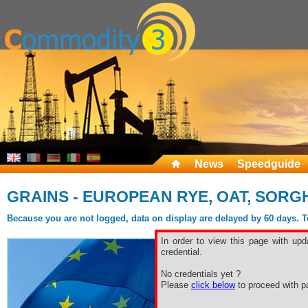
News
Speedguide
GRAINS - EUROPEAN RYE, OAT, SORG
Because you are not logged, data on display are delayed by 60 days. To 
In order to view this page with upd
credential.
No credentials yet ?
Please
click below
to proceed with pa