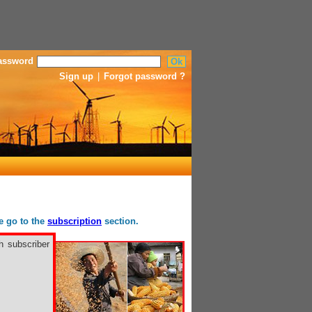
assword
Sign up
|
Forgot password ?
se go to the
subscription
section.
h subscriber