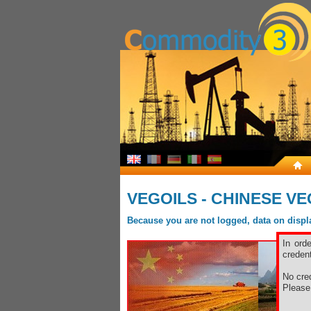
VEGOILS - CHINESE VE
Because you are not logged, data on display
In ord
credent
No cred
Pleas