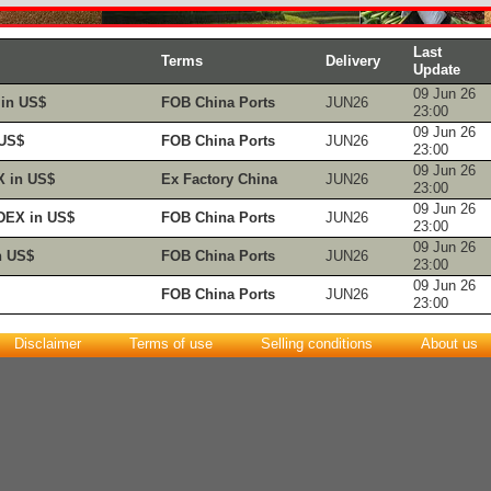
Last
Terms
Delivery
Update
09 Jun 26
in US$
FOB China Ports
JUN26
23:00
09 Jun 26
 US$
FOB China Ports
JUN26
23:00
09 Jun 26
 in US$
Ex Factory China
JUN26
23:00
09 Jun 26
DEX in US$
FOB China Ports
JUN26
23:00
09 Jun 26
n US$
FOB China Ports
JUN26
23:00
09 Jun 26
FOB China Ports
JUN26
23:00
Disclaimer
Terms of use
Selling conditions
About us