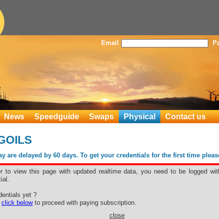
Email
P
News
Speedguide
Swaps
Physical
Contact us
GOILS
 are delayed by 60 days. To get your credentials for the first time plea
er to view this page with updated realtime data, you need to be logged wit
ial.
entials yet ?
e
click below
to proceed with paying subscription.
close