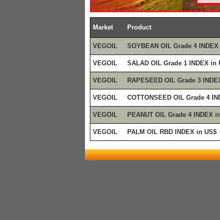
Market
Product
VEGOIL
SOYBEAN OIL Grade 4 INDEX 
VEGOIL
SALAD OIL Grade 1 INDEX in
VEGOIL
RAPESEED OIL Grade 3 INDEX
VEGOIL
COTTONSEED OIL Grade 4 IN
VEGOIL
PEANUT OIL Grade 4 INDEX i
VEGOIL
PALM OIL RBD INDEX in US$