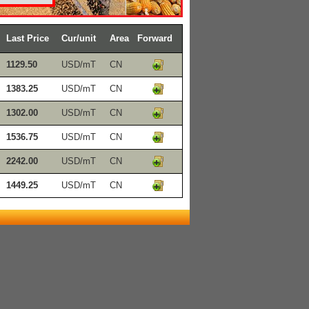
Last Price
Cur/unit
Area
Forward
1129.50
USD/mT
CN
1383.25
USD/mT
CN
1302.00
USD/mT
CN
1536.75
USD/mT
CN
2242.00
USD/mT
CN
1449.25
USD/mT
CN