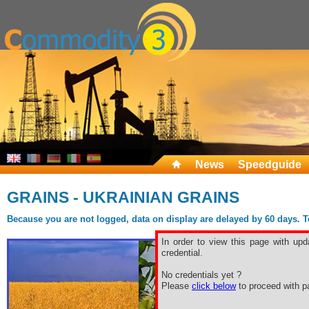
News
Speedguide
GRAINS - UKRAINIAN GRAINS
Because you are not logged, data on display are delayed by 60 days. To 
In order to view this page with upd
credential.
No credentials yet ?
Please
click below
to proceed with pa