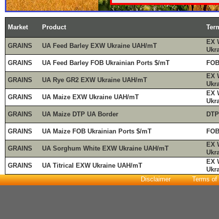
Market
Product
Ter
EX 
GRAINS
UA Feed Barley EXW Ukraine UAH/mT
Ukr
GRAINS
UA Feed Barley FOB Ukrainian Ports $/mT
FOB
EX 
GRAINS
UA Rye GR2 EXW Ukraine UAH/mT
Ukr
EX 
GRAINS
UA Maize EXW Ukraine UAH/mT
Ukr
GRAINS
UA Maize DTP UA Border
DTP
GRAINS
UA Maize FOB Ukrainian Ports $/mT
FOB
EX 
GRAINS
UA Sorghum White EXW Ukraine UAH/mT
Ukr
EX 
GRAINS
UA Titrical EXW Ukraine UAH/mT
Ukr
Disclaimer
Terms of