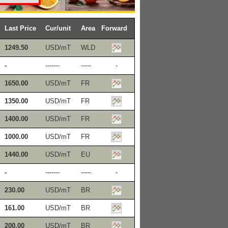
Last Price
Cur/unit
Area
Forward
1249.50
USD/mT
WLD
-
-------
-----
-
1650.00
USD/mT
FR
1350.00
USD/mT
FR
1400.00
USD/mT
FR
1000.00
USD/mT
FR
1440.00
USD/mT
EU
-
-------
-----
-
230.00
USD/mT
BR
161.00
USD/mT
BR
200.00
USD/mT
BR