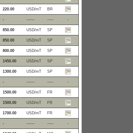
220.00
USD/mT
BR
-
-------
-----
-
850.00
USD/mT
SP
850.00
USD/mT
SP
800.00
USD/mT
SP
1450.00
USD/mT
SP
1300.00
USD/mT
SP
-
-------
-----
-
1500.00
USD/mT
FR
1500.00
USD/mT
FR
1700.00
USD/mT
FR
-
-------
-----
-