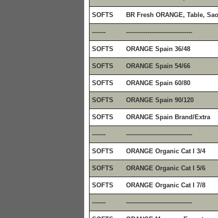
SOFTS
BR Fresh ORANGE, Table, Sao
-------
----------------------------------
SOFTS
ORANGE Spain 36/48
SOFTS
ORANGE Spain 54/66
SOFTS
ORANGE Spain 60/80
SOFTS
ORANGE Spain 90/120
SOFTS
ORANGE Spain Brand/Extra
-------
----------------------------------
SOFTS
ORANGE Organic Cat I 3/4
SOFTS
ORANGE Organic Cat I 5/6
SOFTS
ORANGE Organic Cat I 7/8
-------
----------------------------------