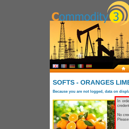
SOFTS - ORANGES LIM
Because you are not logged, data on display
In ord
credent
No cred
Pleas