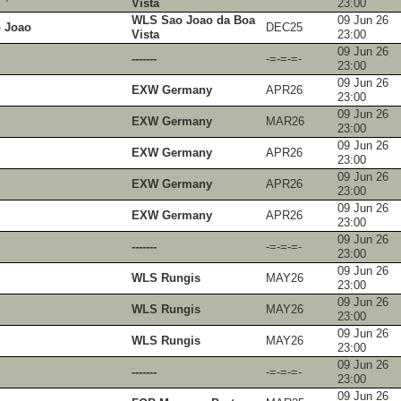
Vista
23:00
WLS Sao Joao da Boa
09 Jun 26
 Joao
DEC25
Vista
23:00
09 Jun 26
-------
-=-=-=-
23:00
09 Jun 26
EXW Germany
APR26
23:00
09 Jun 26
EXW Germany
MAR26
23:00
09 Jun 26
EXW Germany
APR26
23:00
09 Jun 26
EXW Germany
APR26
23:00
09 Jun 26
EXW Germany
APR26
23:00
09 Jun 26
-------
-=-=-=-
23:00
09 Jun 26
WLS Rungis
MAY26
23:00
09 Jun 26
WLS Rungis
MAY26
23:00
09 Jun 26
WLS Rungis
MAY26
23:00
09 Jun 26
-------
-=-=-=-
23:00
09 Jun 26