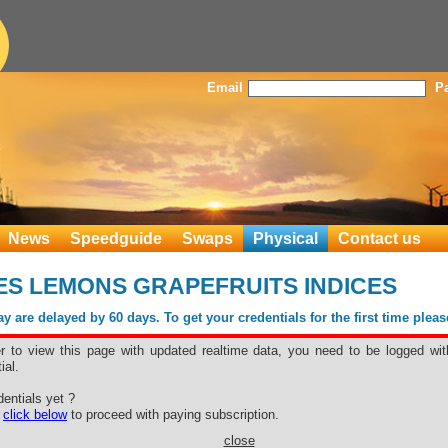
Email
P
News
Speedguide
Swaps
Physical
Contact us
ES LEMONS GRAPEFRUITS INDICES
 are delayed by 60 days. To get your credentials for the first time plea
er to view this page with updated realtime data, you need to be logged wit
ial.
entials yet ?
e
click below
to proceed with paying subscription.
close