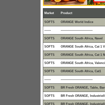
Market
Product
SOFTS
ORANGE World Indice
-------
----------------------------------
SOFTS
ORANGE South Africa, Navel
SOFTS
ORANGE South Africa, Cat 1 V
SOFTS
ORANGE South Africa, Cat 1 N
SOFTS
ORANGE South Africa, Valenc
SOFTS
ORANGE South Africa, Cat1
-------
----------------------------------
SOFTS
BR Fresh ORANGE, Table, Bar
SOFTS
BR Fresh ORANGE, Industriell
SOFTS
BR Fresh ORANGE, Industriell