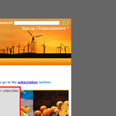
assword
Sign up
|
Forgot password ?
se go to the
subscription
section.
h subscriber