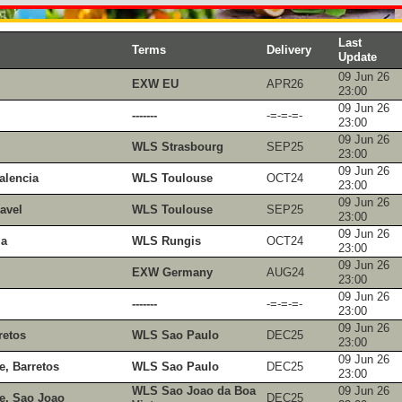
Last
Terms
Delivery
Update
09 Jun 26
EXW EU
APR26
23:00
09 Jun 26
-------
-=-=-=-
23:00
09 Jun 26
WLS Strasbourg
SEP25
23:00
09 Jun 26
alencia
WLS Toulouse
OCT24
23:00
09 Jun 26
avel
WLS Toulouse
SEP25
23:00
09 Jun 26
ia
WLS Rungis
OCT24
23:00
09 Jun 26
EXW Germany
AUG24
23:00
09 Jun 26
-------
-=-=-=-
23:00
09 Jun 26
retos
WLS Sao Paulo
DEC25
23:00
09 Jun 26
e, Barretos
WLS Sao Paulo
DEC25
23:00
WLS Sao Joao da Boa
09 Jun 26
e, Sao Joao
DEC25