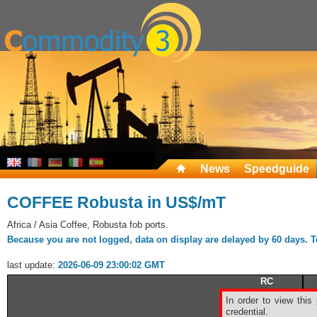
News
Speedguide
COFFEE Robusta in US$/mT
Africa / Asia Coffee, Robusta fob ports.
Because you are not logged, data on display are delayed by 60 days. To 
last update:
2026-06-09 23:00:02 GMT
RC
Ldn
In order to view this
Robusta
credential.
Coffee