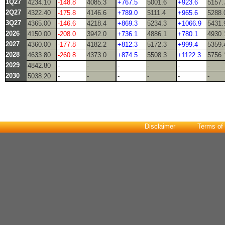
1Q27
4234.10
-148.8
4085.3
+767.5
5001.6
+923.6
5157.
2Q27
4322.40
-175.8
4146.6
+789.0
5111.4
+965.6
5288.
3Q27
4365.00
-146.6
4218.4
+869.3
5234.3
+1066.9
5431.
2026
4150.00
-208.0
3942.0
+736.1
4886.1
+780.1
4930.
2027
4360.00
-177.8
4182.2
+812.3
5172.3
+999.4
5359.
2028
4633.80
-260.8
4373.0
+874.5
5508.3
+1122.3
5756.
2029
4842.80
-
-
-
-
-
-
2030
5038.20
-
-
-
-
-
-
Disclaimer
Terms of