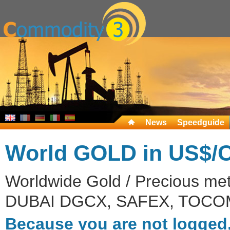
News
Speedguide
World GOLD in US$/
Worldwide Gold / Precious me
DUBAI DGCX, SAFEX, TOCOM
Because you are not logged,