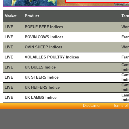
Market
Product
Ter
LIVE
BOEUF BEEF Indices
Wor
LIVE
BOVIN COWS Indices
Fra
LIVE
OVIN SHEEP Indices
Wor
LIVE
VOLAILLES POULTRY Indices
Fra
Cat
LIVE
UK BULLS Indice
Indi
Cat
LIVE
UK STEERS Indice
Indi
Cat
LIVE
UK HEIFERS Indice
Indi
Lam
LIVE
UK LAMBS Indice
ind
Disclaimer
Terms of