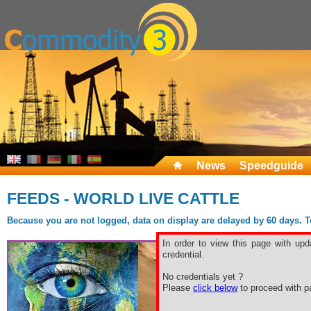
News
Speedguide
FEEDS - WORLD LIVE CATTLE
Because you are not logged, data on display are delayed by 60 days. To 
In order to view this page with upd
credential.
No credentials yet ?
Please
click below
to proceed with pa