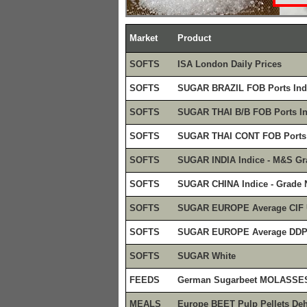
Market
Product
SOFTS
ISA London Daily Prices
SOFTS
SUGAR BRAZIL FOB Ports Ind
SOFTS
SUGAR THAI B/B FOB Ports In
SOFTS
SUGAR THAI CONT FOB Ports 
SOFTS
SUGAR INDIA Indice - M&S Gr
SOFTS
SUGAR CHINA Indice - Grade 
SOFTS
SUGAR EUROPE Average CIF
SOFTS
SUGAR EUROPE Average DD
SOFTS
SUGAR White
FEEDS
German Sugarbeet MOLASSE
MEALS
Europe BEET Pulp Pellets Deh