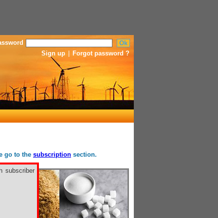
assword
Sign up
|
Forgot password ?
se go to the
subscription
section.
h subscriber