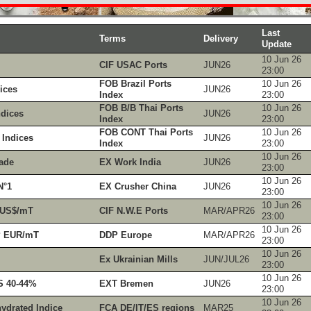
Last
Terms
Delivery
Update
10 Jun 26
CIF USAC Ports
JUN26
23:00
FOB Brazil Ports
10 Jun 26
ices
JUN26
Index
23:00
FOB B/B Thai Ports
10 Jun 26
dices
JUN26
Index
23:00
FOB CONT Thai Ports
10 Jun 26
Indices
JUN26
Index
23:00
10 Jun 26
ade
EX Work India
JUN26
23:00
10 Jun 26
N°1
EX Crusher China
JUN26
23:00
10 Jun 26
 US$/mT
CIF N.W.E Ports
MAR/APR26
23:00
10 Jun 26
P EUR/mT
DDP Europe
MAR/APR26
23:00
10 Jun 26
Ex Ukrainian Mills
JUN/JUL26
23:00
10 Jun 26
S 40-44%
EXT Bremen
JUN26
23:00
10 Jun 26
ydrated Indice
FCA DE/IT/ES regions
MAR25