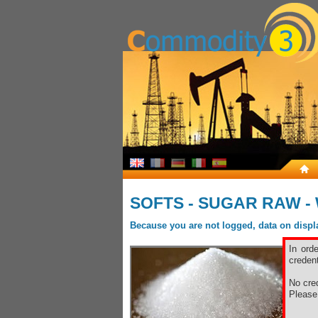
SOFTS - SUGAR RAW -
Because you are not logged, data on display
In ord
credent
No cred
Pleas