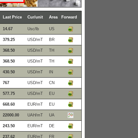
Last Price
Cur/unit
Area
Forward
14.67
Usc/lb
US
379.25
USD/mT
BR
368.50
USD/mT
TH
368.50
USD/mT
TH
430.50
USD/mT
IN
767
USD/mT
CN
577.75
USD/mT
EU
668.60
EUR/mT
EU
22000.00
UAH/mT
UA
243.50
EUR/mT
DE
237.62
EUR/mT
FR