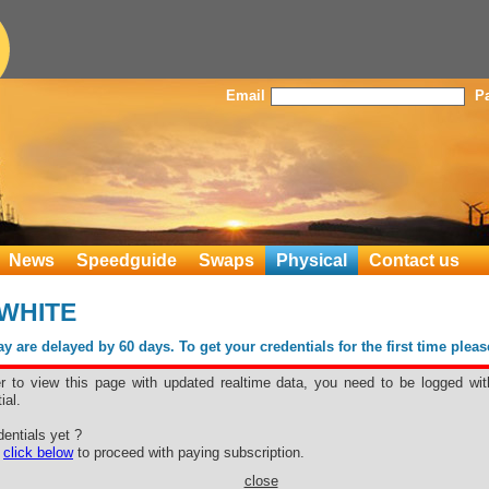
Email
P
News
Speedguide
Swaps
Physical
Contact us
 WHITE
 are delayed by 60 days. To get your credentials for the first time plea
er to view this page with updated realtime data, you need to be logged wit
ial.
entials yet ?
e
click below
to proceed with paying subscription.
close