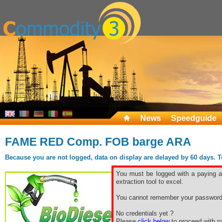
News
Speedguide
FAME RED Comp. FOB barge ARA
Because you are not logged, data on display are delayed by 60 days. To 
You must be logged with a paying ac
extraction tool to excel.
You cannot remember your password
No credentials yet ?
Please
click below
to proceed with pa