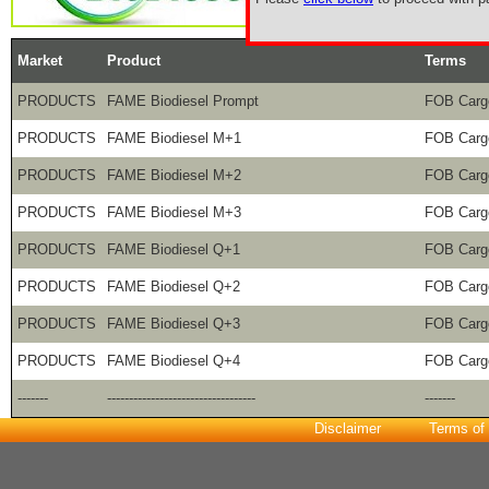
Market
Product
Terms
PRODUCTS
FAME Biodiesel Prompt
FOB Car
PRODUCTS
FAME Biodiesel M+1
FOB Car
PRODUCTS
FAME Biodiesel M+2
FOB Car
PRODUCTS
FAME Biodiesel M+3
FOB Car
PRODUCTS
FAME Biodiesel Q+1
FOB Car
PRODUCTS
FAME Biodiesel Q+2
FOB Car
PRODUCTS
FAME Biodiesel Q+3
FOB Car
PRODUCTS
FAME Biodiesel Q+4
FOB Car
-------
----------------------------------
-------
Disclaimer
Terms of