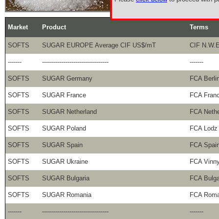
Market
Product
Terms
SOFTS
SUGAR EUROPE Average CIF US$/mT
CIF N.W.E
-------
----------------------------------
-------
SOFTS
SUGAR Germany
FCA Berli
SOFTS
SUGAR France
FCA Fran
SOFTS
SUGAR Netherland
FCA Nethe
SOFTS
SUGAR Poland
FCA Lodz
SOFTS
SUGAR Spain
FCA Spai
SOFTS
SUGAR Ukraine
FCA Vinny
SOFTS
SUGAR Bulgaria
FCA Bulga
SOFTS
SUGAR Romania
FCA Roma
-------
----------------------------------
-------