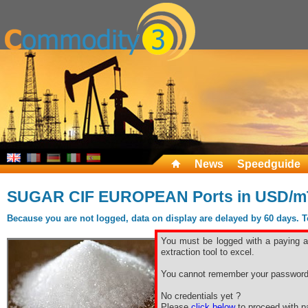
News
Speedguide
SUGAR CIF EUROPEAN Ports in USD/m
Because you are not logged, data on display are delayed by 60 days. To 
You must be logged with a paying ac
extraction tool to excel.
You cannot remember your password
No credentials yet ?
Please
click below
to proceed with pa