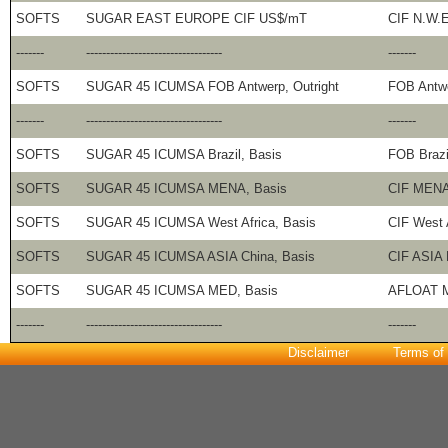
SOFTS
SUGAR EAST EUROPE CIF US$/mT
CIF N.W.
-------
----------------------------------
-------
SOFTS
SUGAR 45 ICUMSA FOB Antwerp, Outright
FOB Antw
-------
----------------------------------
-------
SOFTS
SUGAR 45 ICUMSA Brazil, Basis
FOB Brazi
SOFTS
SUGAR 45 ICUMSA MENA, Basis
CIF MENA 
SOFTS
SUGAR 45 ICUMSA West Africa, Basis
CIF West 
SOFTS
SUGAR 45 ICUMSA ASIA China, Basis
CIF ASIA 
SOFTS
SUGAR 45 ICUMSA MED, Basis
AFLOAT M
-------
----------------------------------
-------
Disclaimer
Terms of