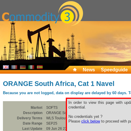
News
Speedguide
ORANGE South Africa, Cat 1 Navel
Because you are not logged, data on display are delayed by 60 days. To 
In order to view this page with upd
credential.
Market
SOFTS
Description
ORANGE South Africa, Cat 1 Navel
No credentials yet ?
Delivery Terms
WLS Toulouse
Please
click below
to proceed with pa
Date Range
SEP25
Last Update
09 Jun 26 23:00