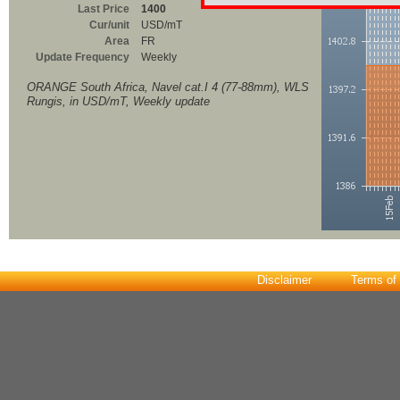
Last Price
1400
Cur/unit
USD/mT
Area
FR
Update Frequency
Weekly
ORANGE South Africa, Navel cat.I 4 (77-88mm), WLS
Rungis, in USD/mT, Weekly update
Disclaimer
Terms of