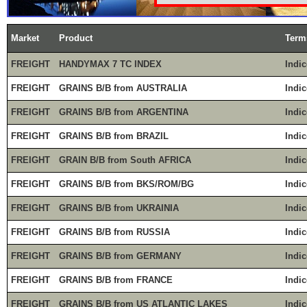
Market
Product
Term
FREIGHT
HANDYMAX 7 TC INDEX
Indic
FREIGHT
GRAINS B/B from AUSTRALIA
Indic
FREIGHT
GRAINS B/B from ARGENTINA
Indic
FREIGHT
GRAINS B/B from BRAZIL
Indic
FREIGHT
GRAIN B/B from South AFRICA
Indic
FREIGHT
GRAINS B/B from BKS/ROM/BG
Indic
FREIGHT
GRAINS B/B from UKRAINIA
Indic
FREIGHT
GRAINS B/B from RUSSIA
Indic
FREIGHT
GRAINS B/B from GERMANY
Indic
FREIGHT
GRAINS B/B from FRANCE
Indic
FREIGHT
GRAINS B/B from US ATLANTIC LAKES
Indic