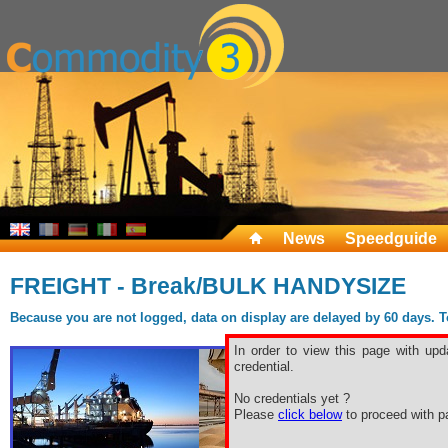
News
Speedguide
FREIGHT - Break/BULK HANDYSIZE
Because you are not logged, data on display are delayed by 60 days. To 
In order to view this page with upd
credential.
No credentials yet ?
Please
click below
to proceed with pa