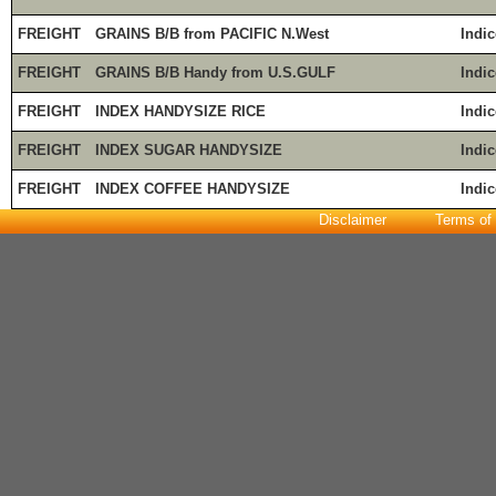
FREIGHT
GRAINS B/B from PACIFIC N.West
Indic
FREIGHT
GRAINS B/B Handy from U.S.GULF
Indic
FREIGHT
INDEX HANDYSIZE RICE
Indic
FREIGHT
INDEX SUGAR HANDYSIZE
Indic
FREIGHT
INDEX COFFEE HANDYSIZE
Indic
Disclaimer
Terms of