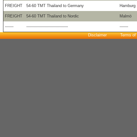
FREIGHT
54-60 TMT Thailand to Germany
Hamburg
FREIGHT
54-60 TMT Thailand to Nordic
Malmö
-------
----------------------------------
-------
Disclaimer
Terms of