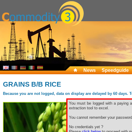
News
Speedguide
GRAINS B/B RICE
Because you are not logged, data on display are delayed by 60 days. To 
You must be logged with a paying ac
extraction tool to excel.
You cannot remember your password
No credentials yet ?
Please
click below
to proceed with pa