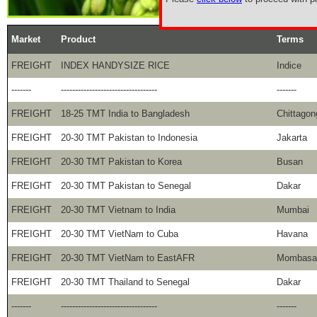
Market
Product
Terms
FREIGHT
INDEX HANDYSIZE RICE
Indice
-------
----------------------------------
-------
FREIGHT
18-25 TMT India to Bangladesh
Chittagon
FREIGHT
20-30 TMT Pakistan to Indonesia
Jakarta
FREIGHT
20-30 TMT Pakistan to Korea
Busan
FREIGHT
20-30 TMT Pakistan to Senegal
Dakar
FREIGHT
20-30 TMT Vietnam to India
Mumbai
FREIGHT
20-30 TMT VietNam to Cuba
Havana
FREIGHT
20-30 TMT VietNam to EastAFR
Mombasa
FREIGHT
20-30 TMT Thailand to Senegal
Dakar
-------
----------------------------------
-------