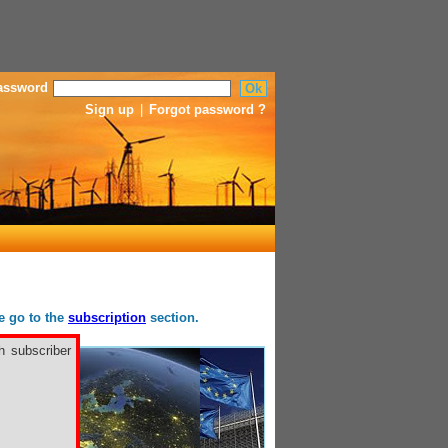
assword
Sign up
|
Forgot password ?
se go to the
subscription
section.
h subscriber