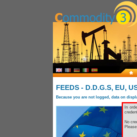
FEEDS - D.D.G.S, EU, 
Because you are not logged, data on display
In ord
credent
No cred
Pleas