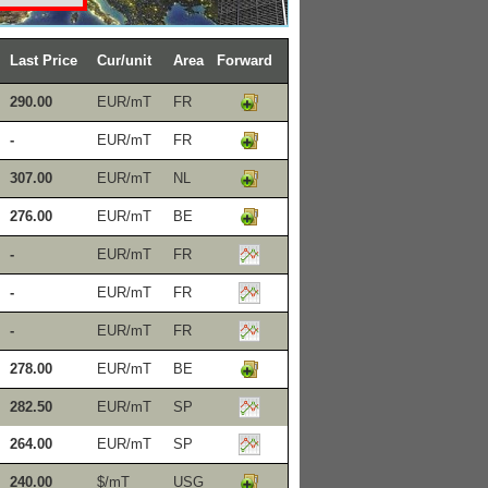
Last Price
Cur/unit
Area
Forward
290.00
EUR/mT
FR
-
EUR/mT
FR
307.00
EUR/mT
NL
276.00
EUR/mT
BE
-
EUR/mT
FR
-
EUR/mT
FR
-
EUR/mT
FR
278.00
EUR/mT
BE
282.50
EUR/mT
SP
264.00
EUR/mT
SP
240.00
$/mT
USG