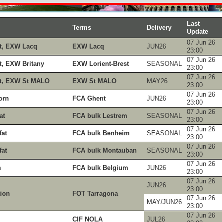
Last
Terms
Delivery
Update
07 Jun 26
t, EXW Lacq
EXW Lacq
JUN26
23:00
07 Jun 26
, EXW Britany
EXW Lorient-Brest
SEASONAL
23:00
07 Jun 26
t, EXW St MALO
EXW St MALO
MAY26
23:00
07 Jun 26
orn
FCA Ghent
JUN26
23:00
07 Jun 26
at
FCA bulk Lestrem
SEASONAL
23:00
07 Jun 26
at
FCA bulk Benheim
SEASONAL
23:00
07 Jun 26
at
FCA bulk Montauban
SEASONAL
23:00
07 Jun 26
n
FCA bulk Belgium
JUN26
23:00
07 Jun 26
JUN26
23:00
tion
FOT Tarragona
07 Jun 26
MAY/JUN26
23:00
07 Jun 26
CIF NOLA
JUL26