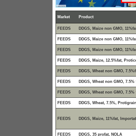
Market
Product
FEEDS
DDGS, Maize non GMO, 11%fa
FEEDS
DDGS, Maize non GMO, 11%fat
FEEDS
DDGS, Maize non GMO, 11%fa
FEEDS
DDGS, Maize, 12.5%fat, Protic
FEEDS
DDGS, Wheat non GMO, 7.5%f
FEEDS
DDGS, Wheat non GMO, 7.5% f
FEEDS
DDGS, Wheat non GMO, 7.5% f
FEEDS
DDGS, Wheat, 7.5%, Protigrai
FEEDS
DDGS, Maize, 11%fat, Importa
FEEDS
DDGS, 35 profat, NOLA