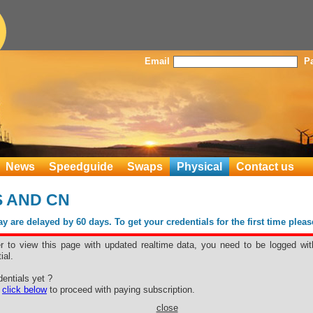
Email
P
News
Speedguide
Swaps
Physical
Contact us
US AND CN
 are delayed by 60 days. To get your credentials for the first time plea
er to view this page with updated realtime data, you need to be logged wit
ial.
entials yet ?
e
click below
to proceed with paying subscription.
close