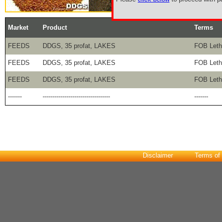
Market
Product
Terms
FEEDS
DDGS, 35 profat, LAKES
FOB Lethb
FEEDS
DDGS, 35 profat, LAKES
FOB Lethb
FEEDS
DDGS, 35 profat, LAKES
FOB Lethb
-------
----------------------------------
-------
Disclaimer
Terms of