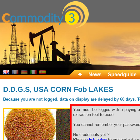
News
Speedguide
D.D.G.S, USA CORN Fob LAKES
Because you are not logged, data on display are delayed by 60 days. To 
You must be logged with a paying ac
extraction tool to excel.
You cannot remember your password
No credentials yet ?
Please
click below
to proceed with pa