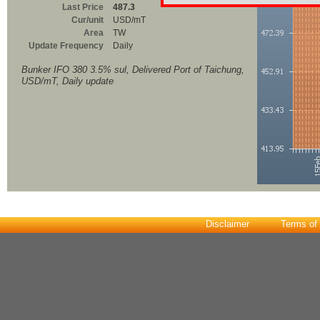
Last Price
487.3
Cur/unit
USD/mT
Area
TW
Update Frequency
Daily
Bunker IFO 380 3.5% sul, Delivered Port of Taichung,
USD/mT, Daily update
Disclaimer
Terms of