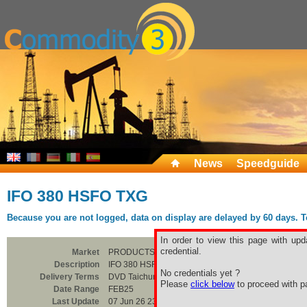
News
Speedguide
IFO 380 HSFO TXG
Because you are not logged, data on display are delayed by 60 days. To 
In order to view this page with upd
credential.
Market
PRODUCTS
Description
IFO 380 HSFO TXG
No credentials yet ?
Delivery Terms
DVD Taichung
Please
click below
to proceed with pa
Date Range
FEB25
Last Update
07 Jun 26 23:00