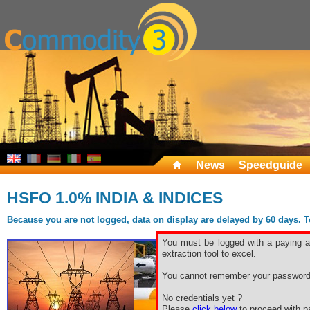
News
Speedguide
HSFO 1.0% INDIA & INDICES
Because you are not logged, data on display are delayed by 60 days. To 
You must be logged with a paying ac
extraction tool to excel.
You cannot remember your password
No credentials yet ?
Please
click below
to proceed with pa