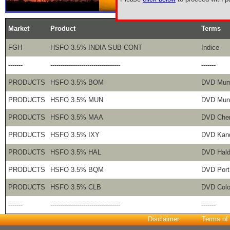
Market
Product
Terms
FGH
HSFO 3.5% INDIA SUB CONT
Indice
-------
----------------------------------
-------
PRODUCTS
HSFO 3.5% BOM
DVD Mum
PRODUCTS
HSFO 3.5% MUN
DVD Mun
PRODUCTS
HSFO 3.5% MAA
DVD Che
PRODUCTS
HSFO 3.5% IXY
DVD Kan
PRODUCTS
HSFO 3.5% HAL
DVD Hald
PRODUCTS
HSFO 3.5% BQM
DVD Port
PRODUCTS
HSFO 3.5% CLB
DVD Col
-------
----------------------------------
-------
Disclaimer
Terms of