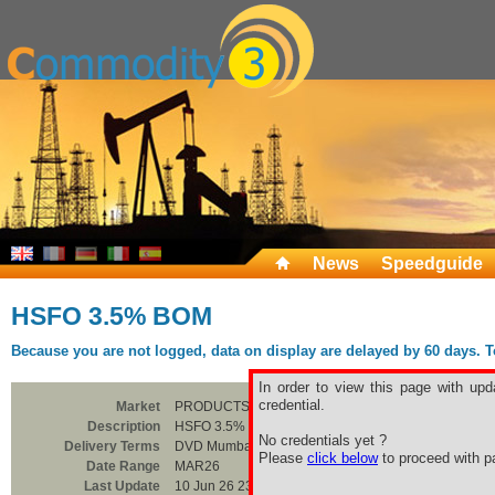
News
Speedguide
HSFO 3.5% BOM
Because you are not logged, data on display are delayed by 60 days. To 
In order to view this page with upd
credential.
Market
PRODUCTS
Description
HSFO 3.5% BOM
No credentials yet ?
Delivery Terms
DVD Mumbai
Please
click below
to proceed with pa
Date Range
MAR26
Last Update
10 Jun 26 23:00