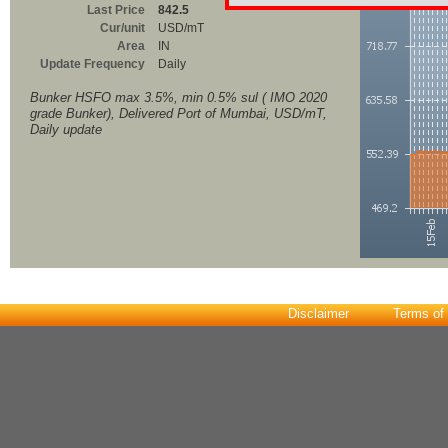
Last Price
842.5
Cur/unit
USD/mT
Area
IN
Update Frequency
Daily
Bunker HSFO max 3.5%, min 0.5% sul ( IMO 2020
grade Bunker), Delivered Port of Mumbai, USD/mT,
Daily update
Disclaimer
Terms of