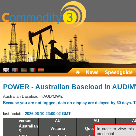
News
Speedguide
POWER - Australian Baseload in AUD/
Australian Baseload in AUD/MWh.
Because you are not logged, data on display are delayed by 60 days. To 
last update:
2026-06-10 23:00:02 GMT
versus
AU
AU
A
Australian
Victoria
Queensland
N.S.W
In order to view this
$
credential.