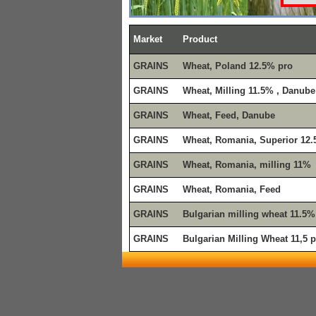
Market
Product
GRAINS
Wheat, Poland 12.5% pro
GRAINS
Wheat, Milling 11.5% , Danube
GRAINS
Wheat, Feed, Danube
GRAINS
Wheat, Romania, Superior 12
GRAINS
Wheat, Romania, milling 11%
GRAINS
Wheat, Romania, Feed
GRAINS
Bulgarian milling wheat 11.5%
GRAINS
Bulgarian Milling Wheat 11,5 p