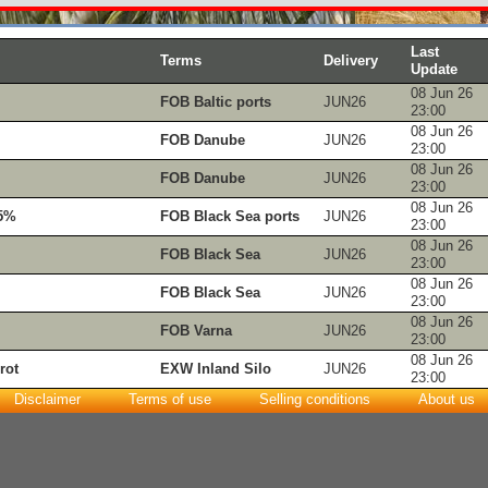
Last
Terms
Delivery
Update
08 Jun 26
FOB Baltic ports
JUN26
23:00
08 Jun 26
FOB Danube
JUN26
23:00
08 Jun 26
FOB Danube
JUN26
23:00
08 Jun 26
.5%
FOB Black Sea ports
JUN26
23:00
08 Jun 26
FOB Black Sea
JUN26
23:00
08 Jun 26
FOB Black Sea
JUN26
23:00
08 Jun 26
FOB Varna
JUN26
23:00
08 Jun 26
rot
EXW Inland Silo
JUN26
23:00
Disclaimer
Terms of use
Selling conditions
About us