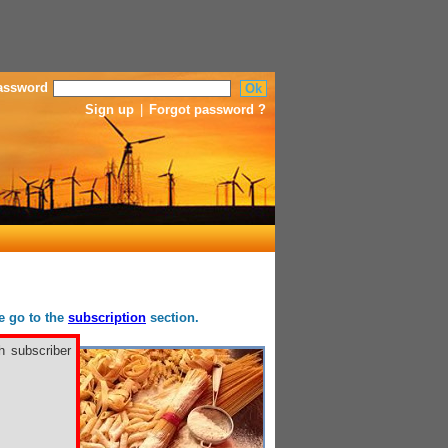
assword
Sign up
|
Forgot password ?
se go to the
subscription
section.
h subscriber