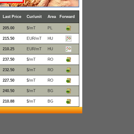
Last Price
Cur/unit
Area
Forward
205.00
$/mT
PL
215.50
EUR/mT
HU
210.25
EUR/mT
HU
237.50
$/mT
RO
232.50
$/mT
RO
227.50
$/mT
RO
240.50
$/mT
BG
210.88
$/mT
BG