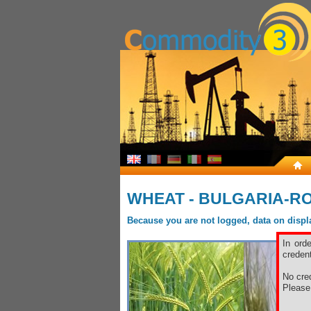
WHEAT - BULGARIA-R
Because you are not logged, data on display
In ord
credent
No cred
Pleas