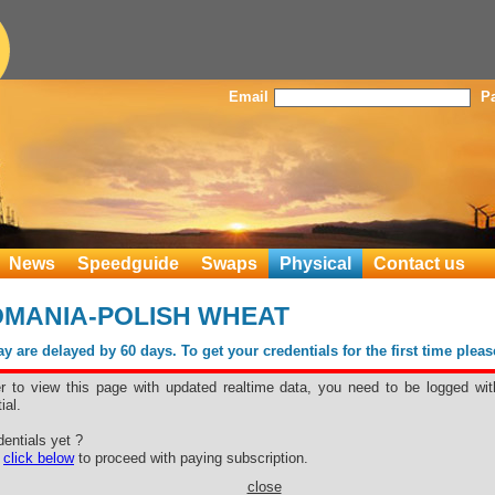
Email
P
News
Speedguide
Swaps
Physical
Contact us
OMANIA-POLISH WHEAT
 are delayed by 60 days. To get your credentials for the first time plea
er to view this page with updated realtime data, you need to be logged wit
ial.
entials yet ?
e
click below
to proceed with paying subscription.
close