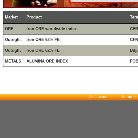
Market
Product
Ter
ORE
Iron ORE worldwide index
CFR
Outright
Iron ORE 62% FE
CFR
Outright
Iron ORE 62% FE
Ddp
METALS
ALUMINA ORE INDEX
FOB
Disclaimer
Terms of