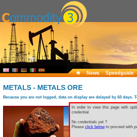
News
Speedguide
METALS - METALS ORE
Because you are not logged, data on display are delayed by 60 days. To 
In order to view this page with upd
credential.
No credentials yet ?
Please
click below
to proceed with pa