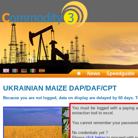
News
Speedguide
UKRAINIAN MAIZE DAP/DAF/CPT
Because you are not logged, data on display are delayed by 60 days. To 
You must be logged with a paying ac
extraction tool to excel.
You cannot remember your password
No credentials yet ?
Please
click below
to proceed with pa