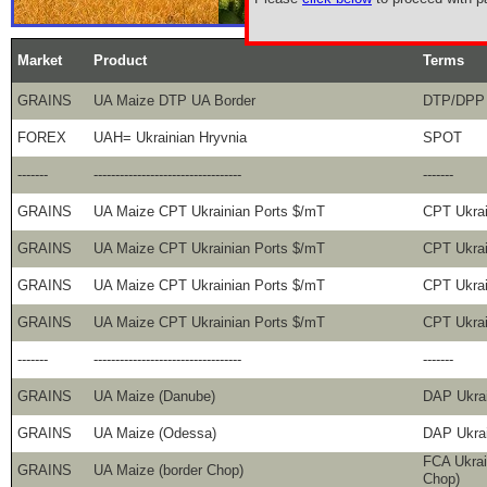
Market
Product
Terms
GRAINS
UA Maize DTP UA Border
DTP/DPP 
FOREX
UAH= Ukrainian Hryvnia
SPOT
-------
----------------------------------
-------
GRAINS
UA Maize CPT Ukrainian Ports $/mT
CPT Ukra
GRAINS
UA Maize CPT Ukrainian Ports $/mT
CPT Ukra
GRAINS
UA Maize CPT Ukrainian Ports $/mT
CPT Ukra
GRAINS
UA Maize CPT Ukrainian Ports $/mT
CPT Ukra
-------
----------------------------------
-------
GRAINS
UA Maize (Danube)
DAP Ukrai
GRAINS
UA Maize (Odessa)
DAP Ukra
FCA Ukrai
GRAINS
UA Maize (border Chop)
Chop)