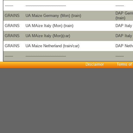
-------
----------------------------------
-------
DAP Germ
GRAINS
UA Maize Germany (Mon) (train)
(train)
GRAINS
UA MAize Italy (Mon) (train)
DAP Italy 
GRAINS
UA MAize Italy (Mon)(car)
DAP Italy 
GRAINS
UA Maize Netherland (train/car)
DAP Nethe
-------
----------------------------------
-------
Disclaimer
Terms of