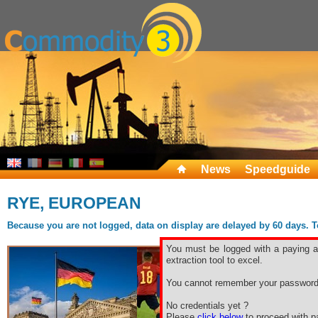
News
Speedguide
RYE, EUROPEAN
Because you are not logged, data on display are delayed by 60 days. To 
You must be logged with a paying ac
extraction tool to excel.
You cannot remember your password
No credentials yet ?
Please
click below
to proceed with pa