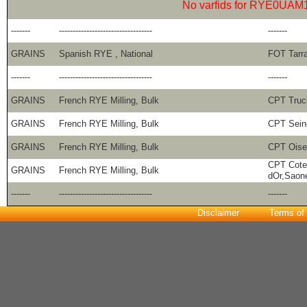
No varfids for RYE0UAM
-------
----------------------------------
-------
GRAINS
Spanish RYE , National
FOT Tarr
-------
----------------------------------
-------
GRAINS
French RYE Milling, Bulk
CPT Truck
GRAINS
French RYE Milling, Bulk
CPT Sein
GRAINS
French RYE Milling, Bulk
CPT Oise
CPT Cote
GRAINS
French RYE Milling, Bulk
dOr,Saon
-------
----------------------------------
-------
Disclaimer
Terms of