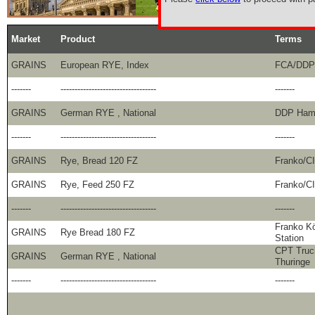
Market
Product
Terms
GRAINS
European RYE, Index
FCA/DDP
-------
----------------------------------
-------
GRAINS
German RYE , National
DDP Hamb
-------
----------------------------------
-------
GRAINS
Rye, Bread 120 FZ
Franko/C
GRAINS
Rye, Feed 250 FZ
Franko/C
-------
----------------------------------
-------
Franko Kö
GRAINS
Rye Bread 180 FZ
Station
CPT Truc
GRAINS
German RYE , National
Thuringe
-------
----------------------------------
-------