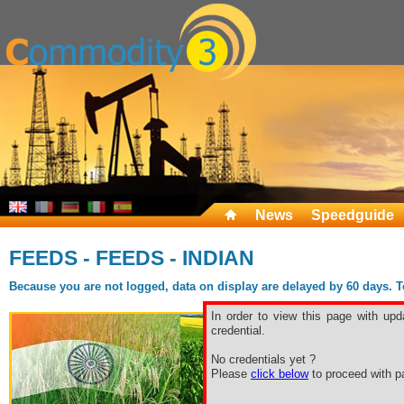
News
Speedguide
FEEDS - FEEDS - INDIAN
Because you are not logged, data on display are delayed by 60 days. To 
In order to view this page with upd
credential.
No credentials yet ?
Please
click below
to proceed with pa