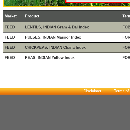
Market
Product
Ter
FEED
LENTILS, INDIAN Gram & Dal Index
FOB
FEED
PULSES, INDIAN Masoor Index
FOR
FEED
CHICKPEAS, INDIAN Chana Index
FOR
FEED
PEAS, INDIAN Yellow Index
FOR
Disclaimer
Terms of