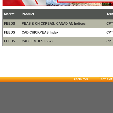
Market
Product
Ter
FEEDS
PEAS & CHICKPEAS, CANADIAN Indices
CPT
FEEDS
CAD CHICKPEAS Index
CPT
FEEDS
CAD LENTILS Index
CPT
Disclaimer
Terms of