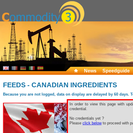
News
Speedguide
FEEDS - CANADIAN INGREDIENTS
Because you are not logged, data on display are delayed by 60 days. To 
In order to view this page with upd
credential.
No credentials yet ?
Please
click below
to proceed with pa