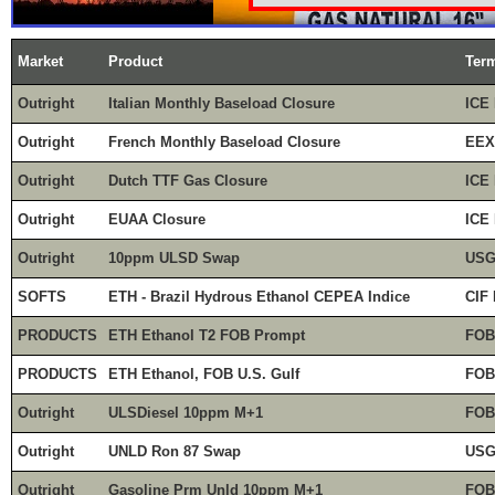
Market
Product
Ter
Outright
Italian Monthly Baseload Closure
ICE 
Outright
French Monthly Baseload Closure
EEX
Outright
Dutch TTF Gas Closure
ICE 
Outright
EUAA Closure
ICE 
Outright
10ppm ULSD Swap
USG
SOFTS
ETH - Brazil Hydrous Ethanol CEPEA Indice
CIF 
PRODUCTS
ETH Ethanol T2 FOB Prompt
FOB
PRODUCTS
ETH Ethanol, FOB U.S. Gulf
FOB
Outright
ULSDiesel 10ppm M+1
FOB
Outright
UNLD Ron 87 Swap
USG 
Outright
Gasoline Prm Unld 10ppm M+1
FOB