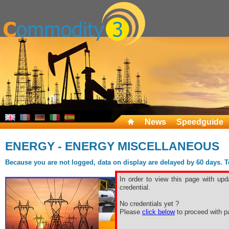
News
Speedguide
ENERGY - ENERGY MISCELLANEOUS
Because you are not logged, data on display are delayed by 60 days. To 
In order to view this page with upd
credential.
No credentials yet ?
Please
click below
to proceed with pa