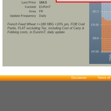
Last Price
184.5
Cur/unit
EUR/mT
Area
FR
Update Frequency
Daily
French Feed Wheat <=180 HBG <10% pro, FOB Creil
Parite, FLAT excluding Tax, including Cost of Carry &
Fobbing costs, in Euro/mT, daily update
Disclaimer
Terms of