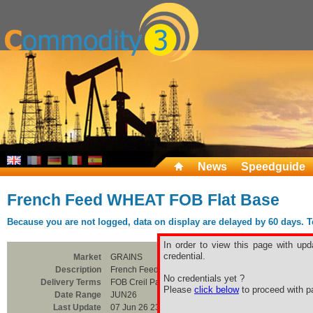
News
Speedguide
French Feed WHEAT FOB Flat Base
Because you are not logged, data on display are delayed by 60 days. To 
In order to view this page with upd
credential.
Market
GRAINS
Description
French Feed WHEAT FOB Flat Base
No credentials yet ?
Delivery Terms
FOB Creil Parite
Please
click below
to proceed with pa
Date Range
JUN26
Last Update
07 Jun 26 23:00