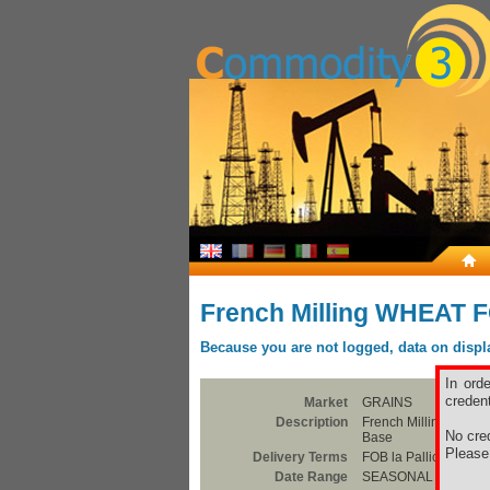
French Milling WHEAT F
Because you are not logged, data on display
In ord
credent
Market
GRAINS
Description
French Milling WHEA
No cred
Base
Pleas
Delivery Terms
FOB la Pallice
Date Range
SEASONAL