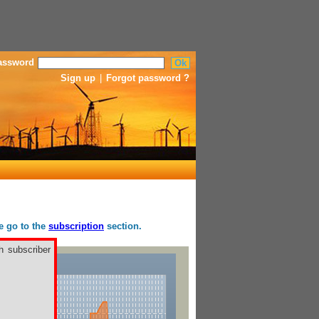
assword
Sign up
|
Forgot password ?
se go to the
subscription
section.
h subscriber