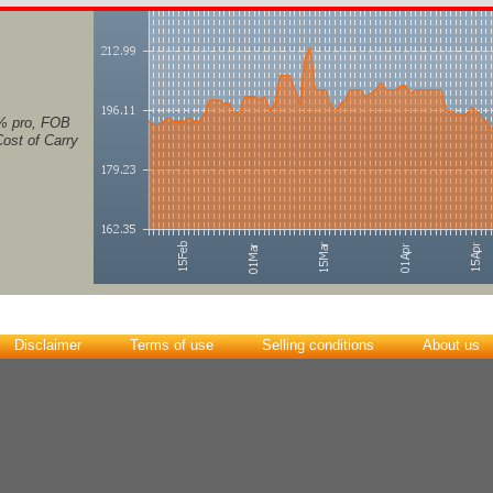
% pro, FOB
Cost of Carry
Disclaimer
Terms of use
Selling conditions
About us