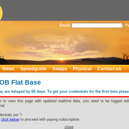
Email
P
News
Speedguide
Swaps
Physical
Contact us
OB Flat Base
 are delayed by 60 days. To get your credentials for the first time plea
er to view this page with updated realtime data, you need to be logged wit
ial.
T FOB Flat
entials yet ?
e
click below
to proceed with paying subscription.
close