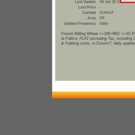
Last Update
09 Jun 26 23:00
Last Price
-
Cur/unit
EUR/mT
Area
FR
Update Frequency
Daily
French Milling Wheat >=180 HBG >=10.5
la Pallice, FLAT excluding Tax, including 
& Fobbing costs, in Euro/mT, daily update