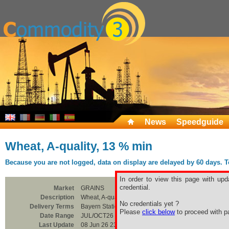
News
Speedguide
Wheat, A-quality, 13 % min
Because you are not logged, data on display are delayed by 60 days. To 
In order to view this page with upd
credential.
Market
GRAINS
Description
Wheat, A-quality, 13 % min
No credentials yet ?
Delivery Terms
Bayern Station
Please
click below
to proceed with pa
Date Range
JUL/OCT26
Last Update
08 Jun 26 23:00