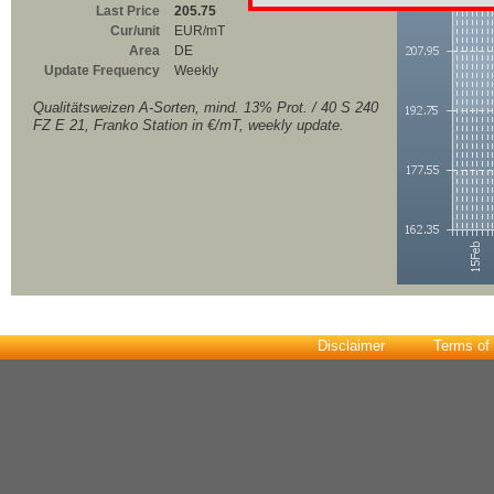
Last Price
205.75
Cur/unit
EUR/mT
Area
DE
Update Frequency
Weekly
Qualitätsweizen A-Sorten, mind. 13% Prot. / 40 S 240
FZ E 21, Franko Station in €/mT, weekly update.
Disclaimer
Terms of