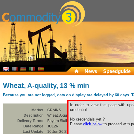
News
Speedguide
Wheat, A-quality, 13 % min
Because you are not logged, data on display are delayed by 60 days. To 
In order to view this page with upd
credential.
Market
GRAINS
Description
Wheat, A-quality, 13 % min
No credentials yet ?
Delivery Terms
Bayern Station
Please
click below
to proceed with pa
Date Range
JUL26
Last Update
10 Jun 26 23:00