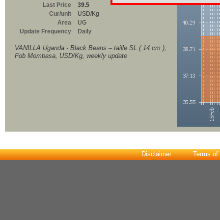
Last Price
39.5
Cur/unit
USD/Kg
Area
UG
Update Frequency
Daily
VANILLA Uganda - Black Beans – taille SL ( 14 cm ),
Fob Mombasa, USD/Kg, weekly update
Disclaimer
Terms of