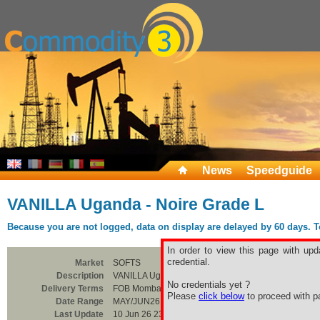
News
Speedguide
VANILLA Uganda - Noire Grade L
Because you are not logged, data on display are delayed by 60 days. To 
In order to view this page with upd
credential.
Market
SOFTS
Description
VANILLA Uganda - Noire Grade L
No credentials yet ?
Delivery Terms
FOB Mombasa
Please
click below
to proceed with pa
Date Range
MAY/JUN26
Last Update
10 Jun 26 23:00