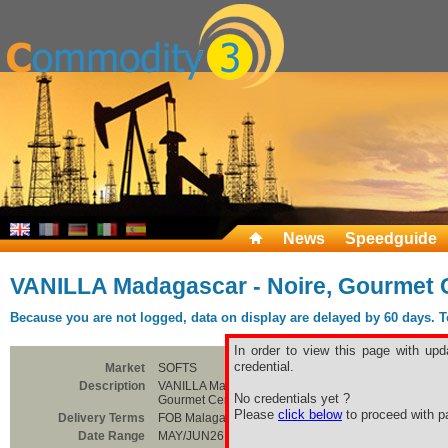
News
Speedguide
VANILLA Madagascar - Noire, Gourmet C
Because you are not logged, data on display are delayed by 60 days. To 
In order to view this page with upd
credential.
Market
SOFTS
Description
VANILLA Madagascar - Noire,
No credentials yet ?
Gourmet Certified Organic
Please
click below
to proceed with pa
Delivery Terms
FOB Malagasy
Date Range
MAY/JUN26