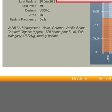
Last Update
10 Jun 26 23:00
Last Price
79
Cur/unit
USD/Kg
Area
MG
Update Frequency
Daily
VANILLA Madagascar - Noire, Gourmet Vanilla Beans -
Certified Organic (approx. 520 beans pour 5 Lb), Fob
Malagasy, USD/Kg, weekly update
Disclaimer
Terms of