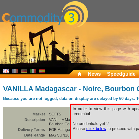
News
Speedguide
VANILLA Madagascar - Noire, Bourbon
Because you are not logged, data on display are delayed by 60 days. To 
In order to view this page with upd
credential.
Market
SOFTS
Description
VANILLA Madagascar - Noire,
No credentials yet ?
Bourbon Gourmet Grade B
Please
click below
to proceed with pa
Delivery Terms
FOB Malagasy
Date Range
MAY/JUN26