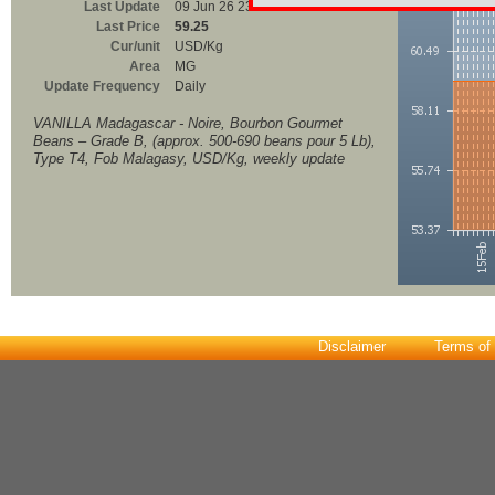
Last Update
09 Jun 26 23:00
Last Price
59.25
Cur/unit
USD/Kg
Area
MG
Update Frequency
Daily
VANILLA Madagascar - Noire, Bourbon Gourmet
Beans – Grade B, (approx. 500-690 beans pour 5 Lb),
Type T4, Fob Malagasy, USD/Kg, weekly update
Disclaimer
Terms of