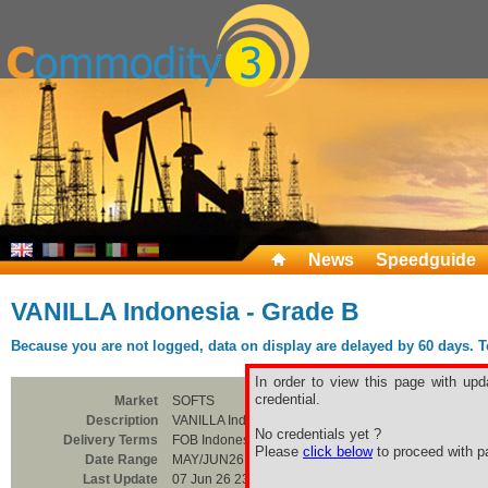
News
Speedguide
VANILLA Indonesia - Grade B
Because you are not logged, data on display are delayed by 60 days. To 
In order to view this page with upd
credential.
Market
SOFTS
Description
VANILLA Indonesia - Grade B
No credentials yet ?
Delivery Terms
FOB Indonesia
Please
click below
to proceed with pa
Date Range
MAY/JUN26
Last Update
07 Jun 26 23:00