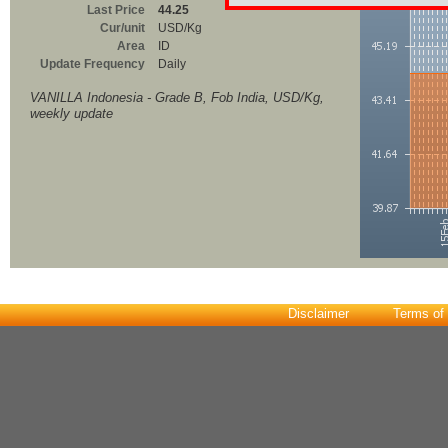
Last Price
44.25
Cur/unit
USD/Kg
Area
ID
Update Frequency
Daily
VANILLA Indonesia - Grade B, Fob India, USD/Kg,
weekly update
Disclaimer
Terms of