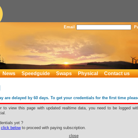
Email
P
News
Speedguide
Swaps
Physical
Contact us
d
 are delayed by 60 days. To get your credentials for the first time plea
er to view this page with updated realtime data, you need to be logged wit
ial.
and
entials yet ?
e
click below
to proceed with paying subscription.
close