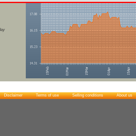
day
Disclaimer
Terms of use
Selling conditions
About us