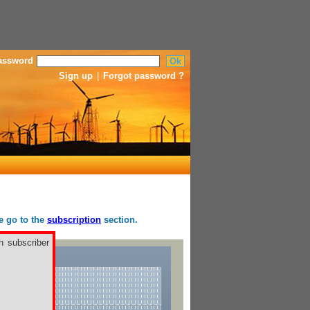
assword
Sign up
|
Forgot password ?
se go to the
subscription
section.
h subscriber