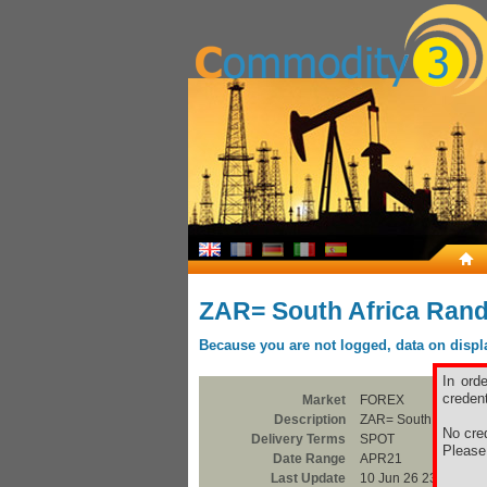
ZAR= South Africa Ran
Because you are not logged, data on display
In ord
credent
Market
FOREX
Description
ZAR= South Africa R
No cred
Delivery Terms
SPOT
Pleas
Date Range
APR21
Last Update
10 Jun 26 23:00