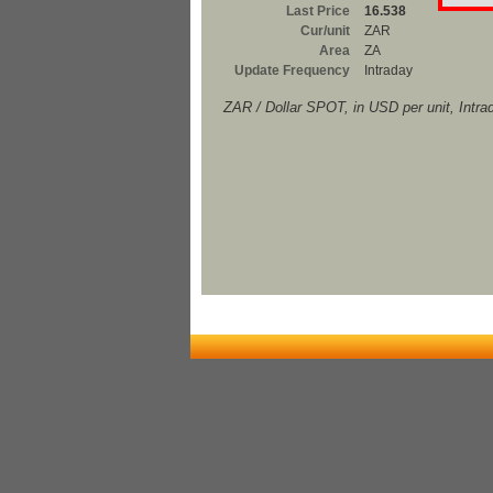
Last Price
16.538
Cur/unit
ZAR
Area
ZA
Update Frequency
Intraday
ZAR / Dollar SPOT, in USD per unit, Intra