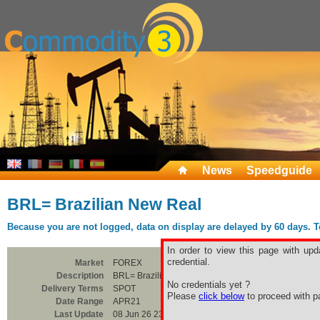
News
Speedguide
BRL= Brazilian New Real
Because you are not logged, data on display are delayed by 60 days. To 
In order to view this page with upd
credential.
Market
FOREX
Description
BRL= Brazilian New Real
No credentials yet ?
Delivery Terms
SPOT
Please
click below
to proceed with pa
Date Range
APR21
Last Update
08 Jun 26 23:00