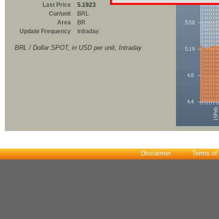
Last Price
5.1923
Cur/unit
BRL
Area
BR
Update Frequency
Intraday
BRL / Dollar SPOT, in USD per unit, Intraday
Disclaimer
Terms of