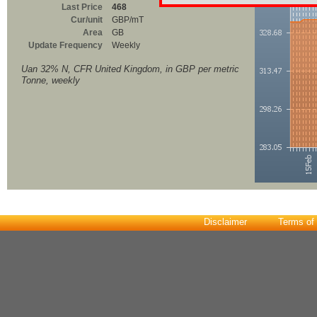
Last Price
468
Cur/unit
GBP/mT
Area
GB
Update Frequency
Weekly
Uan 32% N, CFR United Kingdom, in GBP per metric
Tonne, weekly
Disclaimer
Terms of