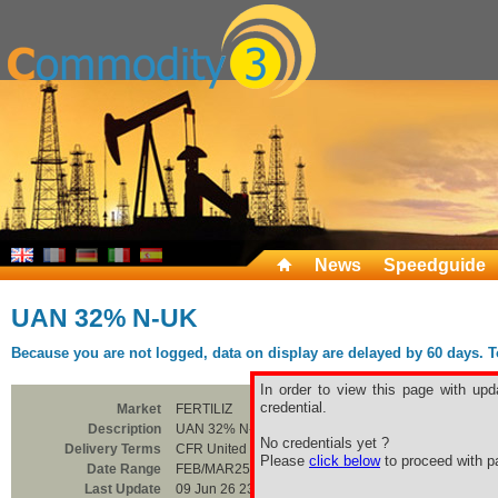
News
Speedguide
UAN 32% N-UK
Because you are not logged, data on display are delayed by 60 days. To 
In order to view this page with upd
credential.
Market
FERTILIZ
Description
UAN 32% N-UK
No credentials yet ?
Delivery Terms
CFR United Kingdom
Please
click below
to proceed with pa
Date Range
FEB/MAR25
Last Update
09 Jun 26 23:00