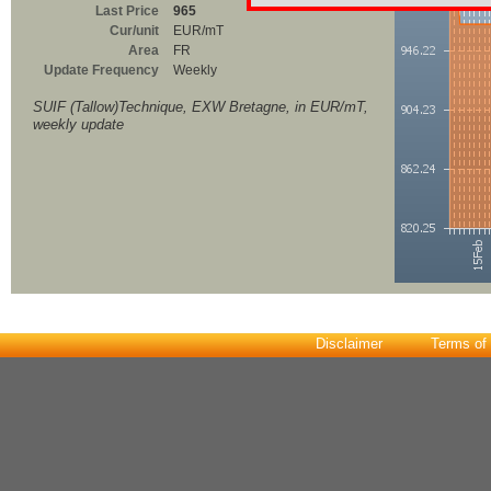
Last Price
965
Cur/unit
EUR/mT
Area
FR
Update Frequency
Weekly
SUIF (Tallow)Technique, EXW Bretagne, in EUR/mT,
weekly update
Disclaimer
Terms of