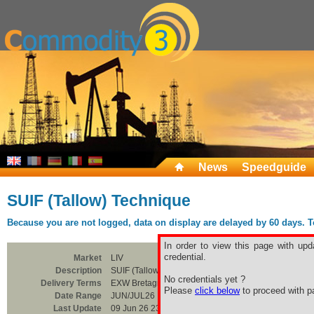
News
Speedguide
SUIF (Tallow) Technique
Because you are not logged, data on display are delayed by 60 days. To 
In order to view this page with upd
credential.
Market
LIV
Description
SUIF (Tallow) Technique
No credentials yet ?
Delivery Terms
EXW Bretagne
Please
click below
to proceed with pa
Date Range
JUN/JUL26
Last Update
09 Jun 26 23:00