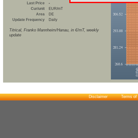
Last Price
-
Cur/unit
EUR/mT
Area
DE
Update Frequency
Daily
Titrical, Franko Mannheim/Hanau, in €/mT, weekly
update
Disclaimer
Terms of