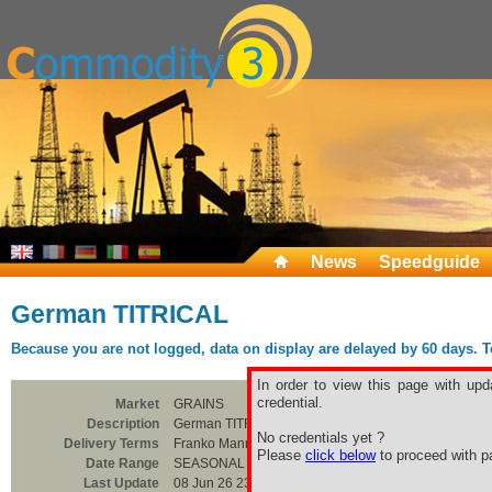
News
Speedguide
German TITRICAL
Because you are not logged, data on display are delayed by 60 days. To 
In order to view this page with upd
credential.
Market
GRAINS
Description
German TITRICAL
No credentials yet ?
Delivery Terms
Franko Mannheim/Hanau
Please
click below
to proceed with pa
Date Range
SEASONAL
Last Update
08 Jun 26 23:00